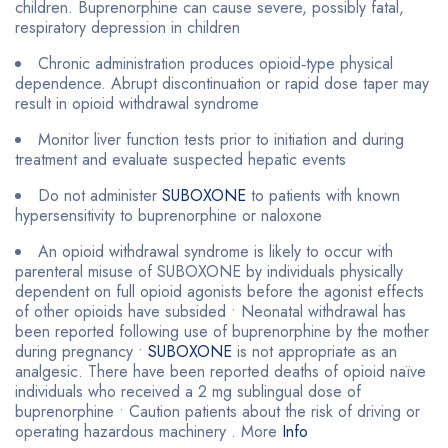
children. Buprenorphine can cause severe, possibly fatal,
respiratory depression in children
Chronic administration produces opioid‐type physical
dependence. Abrupt discontinuation or rapid dose taper may
result in opioid withdrawal syndrome
Monitor liver function tests prior to initiation and during
treatment and evaluate suspected hepatic events
Do not administer
SUBOXONE
to patients with known
hypersensitivity to buprenorphine or naloxone
An opioid withdrawal syndrome is likely to occur with
parenteral misuse of SUBOXONE by individuals physically
dependent on full opioid agonists before the agonist effects
of other opioids have subsided • Neonatal withdrawal has
been reported following use of buprenorphine by the mother
during pregnancy •
SUBOXONE
is not appropriate as an
analgesic. There have been reported deaths of opioid naïve
individuals who received a 2 mg sublingual dose of
buprenorphine • Caution patients about the risk of driving or
operating hazardous machinery . More
Info