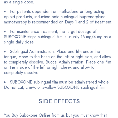
as a single dose.
For patients dependent on methadone or long‐acting
opioid products, induction onto sublingual buprenorphine
monotherapy is recommended on Days 1 and 2 of treatment.
For maintenance treatment, the target dosage of
SUBOXONE strips sublingual film is usually 16 mg/4 mg as a
single daily dose
Sublingual Administration: Place one film under the
tongue, close to the base on the left or right side, and allow
to completely dissolve. Buccal Administration: Place one film
on the inside of the left or right cheek and allow to
completely dissolve.
SUBOXONE sublingual film must be administered whole.
Do not cut, chew, or swallow SUBOXONE sublingual film.
SIDE EFFECTS
You Buy Suboxone Online from us but you must know that