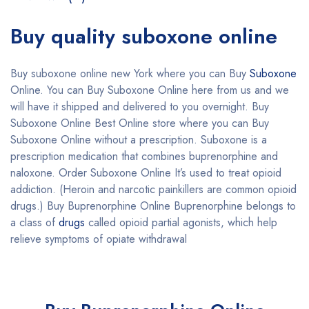
Buy quality suboxone online
Buy suboxone online new York where you can Buy
Suboxone
Online. You can Buy Suboxone Online here from us and we
will have it shipped and delivered to you overnight. Buy
Suboxone Online Best Online store where you can Buy
Suboxone Online without a prescription. Suboxone is a
prescription medication that combines buprenorphine and
naloxone. Order Suboxone Online It’s used to treat opioid
addiction. (Heroin and narcotic painkillers are common opioid
drugs.) Buy Buprenorphine Online Buprenorphine belongs to
a class of
drugs
called opioid partial agonists, which help
relieve symptoms of opiate withdrawal