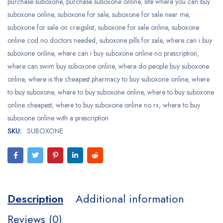
purchase suboxone
,
purchase suboxone online
,
site where you can buy
suboxone online
,
suboxone for sale
,
suboxone for sale near me
,
suboxone for sale on craigslist
,
suboxone for sale online
,
suboxone
online cod no doctors needed
,
suboxone pills for sale
,
where can i buy
suboxone online
,
where can i buy suboxone online no prescription
,
where can swim buy suboxone online
,
where do people buy suboxone
online
,
where is the cheapest pharmacy to buy suboxone online
,
where
to buy suboxone
,
where to buy suboxone online
,
where to buy suboxone
online cheapest
,
where to buy suboxone online no rx
,
where to buy
suboxone online with a prescription
SKU:
SUBOXONE
Description
Additional information
Reviews (0)