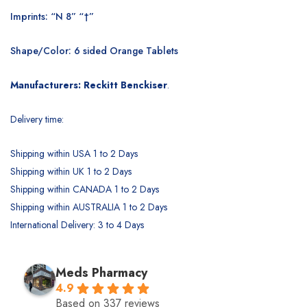
Imprints: “N 8” “†”
Shape/Color: 6 sided Orange Tablets
Manufacturers: Reckitt Benckiser
.
Delivery time:
Shipping within USA 1 to 2 Days
Shipping within UK 1 to 2 Days
Shipping within CANADA 1 to 2 Days
Shipping within AUSTRALIA 1 to 2 Days
International Delivery: 3 to 4 Days
Meds Pharmacy
4.9
Based on 337 reviews