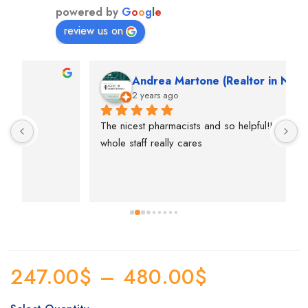
powered by
G
o
o
g
l
e
review us on
Andrea Martone (Realtor in New York)
2 years ago
The nicest pharmacists and so helpful!I feel like the 
T
whole staff really cares
p
e
s
p
247.00
$
–
480.00
$