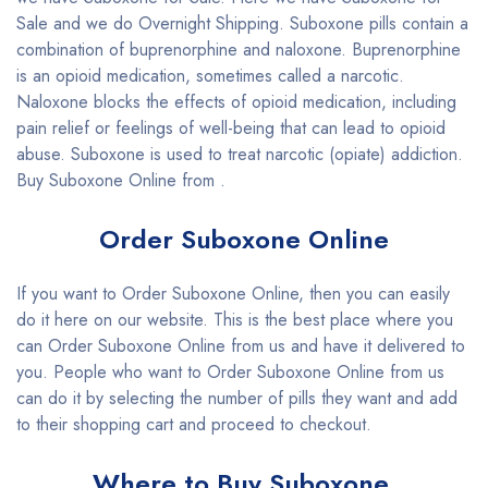
Sale and we do Overnight Shipping. Suboxone pills contain a
combination of buprenorphine and naloxone. Buprenorphine
is an opioid medication, sometimes called a narcotic.
Naloxone blocks the effects of opioid medication, including
pain relief or feelings of well-being that can lead to opioid
abuse. Suboxone is used to treat narcotic (opiate) addiction.
Buy Suboxone Online from .
Order Suboxone Online
If you want to Order Suboxone Online, then you can easily
do it here on our website. This is the best place where you
can Order Suboxone Online from us and have it delivered to
you. People who want to Order Suboxone Online from us
can do it by selecting the number of pills they want and add
to their shopping cart and proceed to checkout.
Where to Buy Suboxone