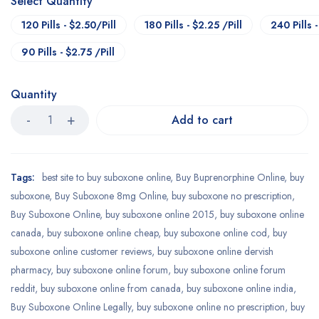
Select Quantity
120 Pills - $2.50/Pill
180 Pills - $2.25 /Pill
240 Pills -
90 Pills - $2.75 /Pill
Quantity
Add to cart
Tags:
best site to buy suboxone online
,
Buy Buprenorphine Online
,
buy
suboxone
,
Buy Suboxone 8mg Online
,
buy suboxone no prescription
,
Buy Suboxone Online
,
buy suboxone online 2015
,
buy suboxone online
canada
,
buy suboxone online cheap
,
buy suboxone online cod
,
buy
suboxone online customer reviews
,
buy suboxone online dervish
pharmacy
,
buy suboxone online forum
,
buy suboxone online forum
reddit
,
buy suboxone online from canada
,
buy suboxone online india
,
Buy Suboxone Online Legally
,
buy suboxone online no prescription
,
buy