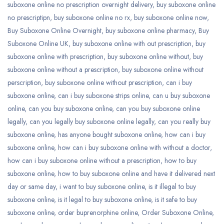
suboxone online no prescription overnight delivery
,
buy suboxone online
no prescriptipn
,
buy suboxone online no rx
,
buy suboxone online now
,
Buy Suboxone Online Overnight
,
buy suboxone online pharmacy
,
Buy
Suboxone Online UK
,
buy suboxone online with out prescription
,
buy
suboxone online with prescription
,
buy suboxone online without
,
buy
suboxone online without a prescription
,
buy suboxone online without
perscription
,
buy suboxone online without prescription
,
can i buy
suboxone online
,
can i buy suboxone strips online
,
can u buy suboxone
online
,
can you buy suboxone online
,
can you buy suboxone online
legally
,
can you legally buy suboxone online legally
,
can you really buy
suboxone online
,
has anyone bought suboxone online
,
how can i buy
suboxone online
,
how can i buy suboxone online with without a doctor
,
how can i buy suboxone online without a prescription
,
how to buy
suboxone online
,
how to buy suboxone online and have it delivered next
day or same day
,
i want to buy suboxone online
,
is it illegal to buy
suboxone online
,
is it legal to buy suboxone online
,
is it safe to buy
suboxone online
,
order buprenorphine online
,
Order Suboxone Online
,