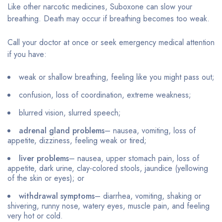
Like other narcotic medicines, Suboxone can slow your
breathing. Death may occur if breathing becomes too weak.
Call your doctor at once or seek emergency medical attention
if you have:
weak or shallow breathing, feeling like you might pass out;
confusion, loss of coordination, extreme weakness;
blurred vision, slurred speech;
adrenal gland problems
– nausea, vomiting, loss of
appetite, dizziness, feeling weak or tired;
liver problems
– nausea, upper stomach pain, loss of
appetite, dark urine, clay-colored stools, jaundice (yellowing
of the skin or eyes); or
withdrawal symptoms
– diarrhea, vomiting, shaking or
shivering, runny nose, watery eyes, muscle pain, and feeling
very hot or cold.