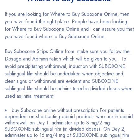
If you are looking for Where to Buy Suboxone Online, then
you have found the right place. People have been looking
for Where to Buy Suboxone Online and I can assure you that
you have found where to Buy Suboxone Online.
Buy Suboxone Strips Online from make sure you follow the
Dosage and Administration which will be given to you . To
avoid precipitating withdrawal, induction with SUBOXONE
sublingual film should be undertaken when objective and
clear signs of withdrawal are evident and SUBOXONE
sublingual film should be administered in divided doses when
used as initial treatment.
buy Suboxone online without prescription For patients
dependent on short‐acting opioid products who are in opioid
withdrawal; on Day 1, administer up to 8 mg/2 mg
SUBOXONE sublingual film (in divided doses). On Day 2,
administer up to 16 mg/4 mg of SUBOXONE sublingual film