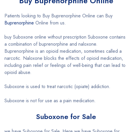
Buy Buprenorphine Online
Patients looking to Buy Buprenorphine Online can Buy
Buprenorphine
Online from us.
buy Suboxone online without prescription Suboxone contains
a combination of buprenorphine and naloxone.
Buprenorphine is an opioid medication, sometimes called a
narcotic. Naloxone blocks the effects of opioid medication,
including pain relief or feelings of well-being that can lead to
opioid abuse.
Suboxone is used to treat narcotic (opiate) addiction.
Suboxone is not for use as a pain medication.
Suboxone for Sale
we have Suboxone for Sale. Here we have Suboxone for