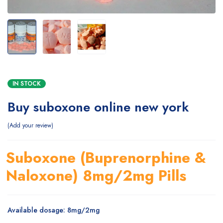
IN STOCK
Buy suboxone online new york
Add your review
Suboxone (Buprenorphine &
Naloxone) 8mg/2mg Pills
Available dosage: 8mg/2mg