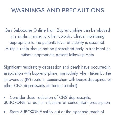
WARNINGS AND PRECAUTIONS
Buy Suboxone Online from
Buprenorphine can be abused
in a similar manner to other opioids. Clinical monitoring
appropriate to the patient’s level of stability is essential.
Multiple refills should not be prescribed early in treatment or
without appropriate patient follow‐up visits
Significant respiratory depression and death have occurred in
association with buprenorphine, particularly when taken by the
intravenous (IV) route in combination with benzodiazepines or
other CNS depressants (including alcohol)
Consider dose reduction of CNS depressants,
SUBOXONE, or both in situations of concomitant prescription
Store SUBOXONE safely out of the sight and reach of