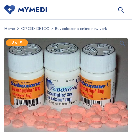
Home
OPIOID DETOX
Buy suboxone online new york
SALE