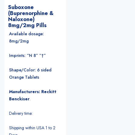
Suboxone
(Buprenorphine &
Naloxone)
8mg/2mg Pills
Available dosage:
8mg/2mg
Imprints: “N 8” “†”
Shape/Color: 6 sided
Orange Tablets
Manufacturers: Reckitt
Benckiser
.
Delivery time:
Shipping within USA 1 to 2
Days