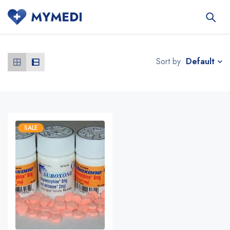
Default
Sort by
SALE