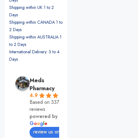
Shipping within UK 1 to 2
Days
Shipping within CANADA 1 to
2 Days
Shipping within AUSTRALIA 1
to 2 Days
International Delivery: 3 to 4
Days
Meds
Pharmacy
4.9
Based on 337
reviews
powered by
G
o
o
g
l
e
review us on