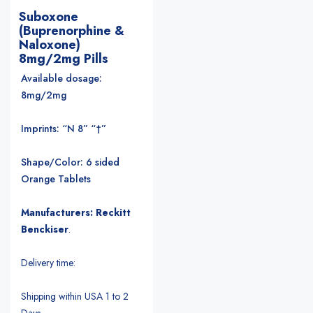
Suboxone
(Buprenorphine &
Naloxone)
8mg/2mg Pills
Available dosage:
8mg/2mg
Imprints: “N 8” “†”
Shape/Color: 6 sided
Orange Tablets
Manufacturers: Reckitt
Benckiser
.
Delivery time:
Shipping within USA 1 to 2
Days