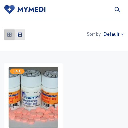
Default
Sort by
SALE