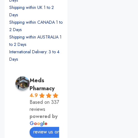
Shipping within UK 1 to 2
Days
Shipping within CANADA 1 to
2 Days
Shipping within AUSTRALIA 1
to 2 Days
International Delivery: 3 to 4
Days
Meds
Pharmacy
4.9
Based on 337
reviews
powered by
G
o
o
g
l
e
review us on