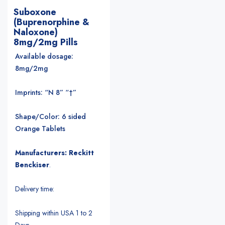
Suboxone
(Buprenorphine &
Naloxone)
8mg/2mg Pills
Available dosage:
8mg/2mg
Imprints: “N 8” “†”
Shape/Color: 6 sided
Orange Tablets
Manufacturers: Reckitt
Benckiser
.
Delivery time:
Shipping within USA 1 to 2
Days