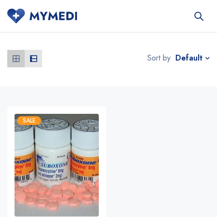
Default
Sort by
SALE