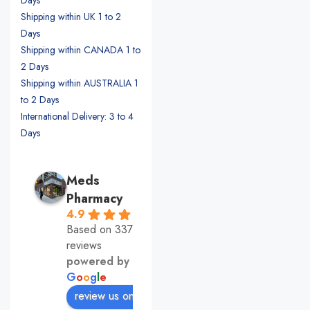
Shipping within UK 1 to 2
Days
Shipping within CANADA 1 to
2 Days
Shipping within AUSTRALIA 1
to 2 Days
International Delivery: 3 to 4
Days
Meds
Pharmacy
4.9
Based on 337
reviews
powered by
G
o
o
g
l
e
review us on