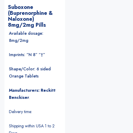
Suboxone
(Buprenorphine &
Naloxone)
8mg/2mg Pills
Available dosage:
8mg/2mg
Imprints: “N 8” “†”
Shape/Color: 6 sided
Orange Tablets
Manufacturers: Reckitt
Benckiser
.
Delivery time:
Shipping within USA 1 to 2
Days