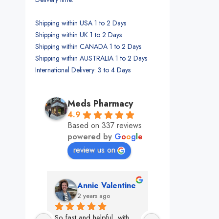
Shipping within USA 1 to 2 Days
Shipping within UK 1 to 2 Days
Shipping within CANADA 1 to 2 Days
Shipping within AUSTRALIA 1 to 2 Days
International Delivery: 3 to 4 Days
Meds Pharmacy
4.9
Based on 337 reviews
powered by
G
o
o
g
l
e
review us on
alentine
Jenn Jann
jondi ge
o
2 years ago
2 years ago
l, with 
This team is clutch! 
Oh Meds, how do 