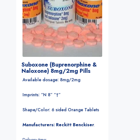
Suboxone (Buprenorphine &
Naloxone) 8mg/2mg Pills
Available dosage: 8mg/2mg
Imprints: “N 8” “†”
Shape/Color: 6 sided Orange Tablets
Manufacturers: Reckitt Benckiser
.
Delivery time: