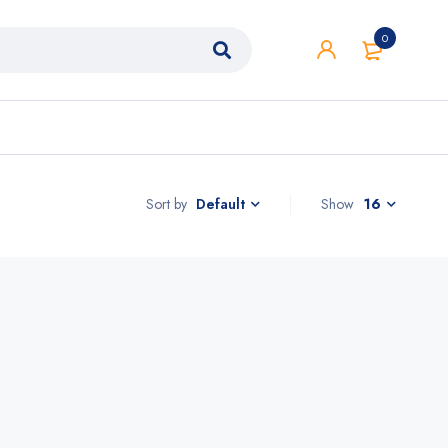
0
Sort by
Show
16
Default