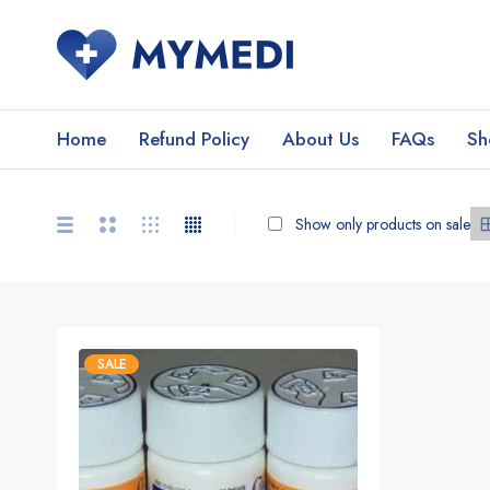
Home
Refund Policy
About Us
FAQs
Sh
Show only products on sale
SALE