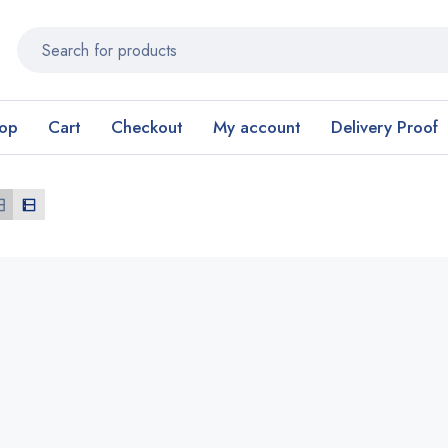
op
Cart
Checkout
My account
Delivery Proof