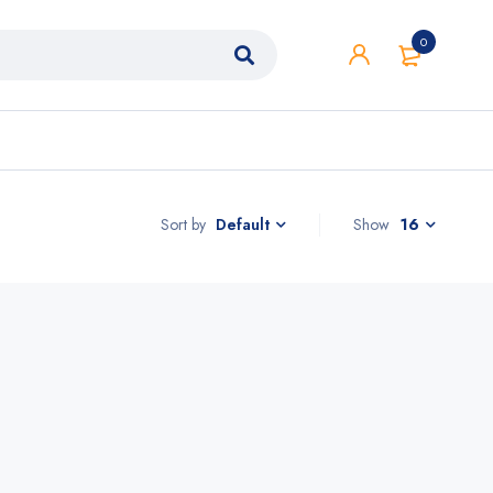
0
Sort by
Show
16
Default