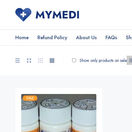
Home
Refund Policy
About Us
FAQs
Sh
Show only products on sale
SALE