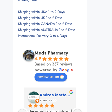
Shipping within USA 1 to 2 Days
Shipping within UK 1 to 2 Days
Shipping within CANADA 1 to 2 Days
Shipping within AUSTRALIA 1 to 2 Days
International Delivery: 3 to 4 Days
Meds Pharmacy
4.9
Based on 337 reviews
powered by
G
o
o
g
l
e
review us on
mon
Andrea Martone (Realtor in New York)
Monney 
o
2 years ago
2 years ago
The nicest pharmacists and 
This pharmacy rock