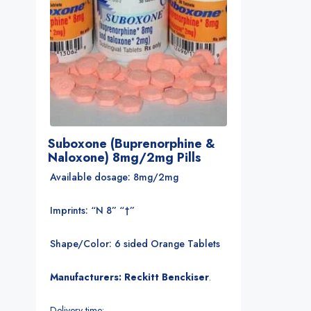
Suboxone (Buprenorphine &
Naloxone) 8mg/2mg Pills
Available dosage: 8mg/2mg
Imprints: “N 8” “†”
Shape/Color: 6 sided Orange Tablets
Manufacturers: Reckitt Benckiser
.
Delivery time: