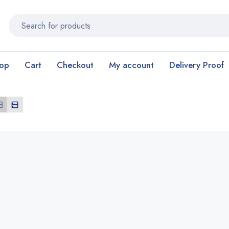
op
Cart
Checkout
My account
Delivery Proof