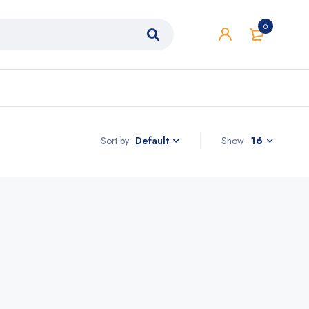
0
Sort by
Show
16
Default