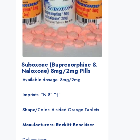
Suboxone (Buprenorphine &
Naloxone) 8mg/2mg Pills
Available dosage: 8mg/2mg
Imprints: “N 8” “†”
Shape/Color: 6 sided Orange Tablets
Manufacturers: Reckitt Benckiser
.
Delivery time: