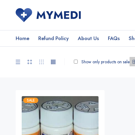
Home
Refund Policy
About Us
FAQs
Sh
Show only products on sale
SALE