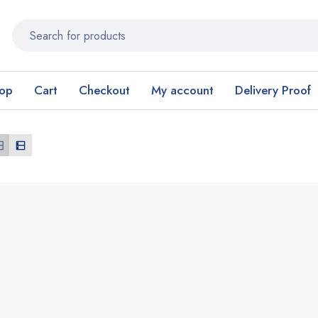
op
Cart
Checkout
My account
Delivery Proof