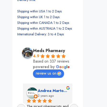
Shipping within USA 1 to 2 Days
Shipping within UK 1 to 2 Days
Shipping within CANADA 1 to 2 Days
Shipping within AUSTRALIA 1 to 2 Days
International Delivery: 3 to 4 Days
Meds Pharmacy
4.9
Based on 337 reviews
powered by
G
o
o
g
l
e
review us on
mon
Andrea Martone (Realtor in New York)
Monney 
o
2 years ago
2 years ago
The nicest pharmacists and 
This pharmacy rock