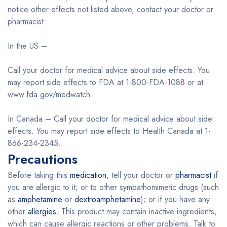
notice other effects not listed above, contact your doctor or
pharmacist.
In the US –
Call your doctor for medical advice about side effects. You
may report side effects to FDA at 1-800-FDA-1088 or at
www.fda.gov/medwatch.
In Canada – Call your doctor for medical advice about side
effects. You may report side effects to Health Canada at 1-
866-234-2345.
Precautions
Before taking this
medication
, tell your doctor or
pharmacist
if
you are allergic to it; or to other sympathomimetic drugs (such
as
amphetamine
or
dextroamphetamine
); or if you have any
other
allergies
. This product may contain inactive ingredients,
which can cause allergic reactions or other problems. Talk to