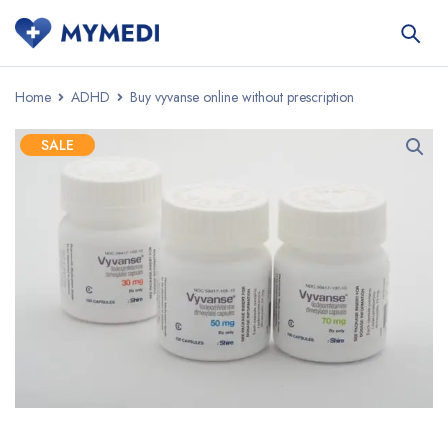
Home
ADHD
Buy vyvanse online without prescription
SALE