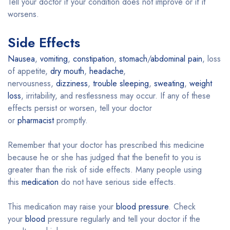
Tell your doctor if your condition does not improve or if it
worsens.
Side Effects
Nausea
,
vomiting
,
constipation
,
stomach
/
abdominal pain
, loss
of appetite,
dry mouth
,
headache
,
nervousness,
dizziness
,
trouble sleeping
,
sweating
,
weight
loss
, irritability, and restlessness may occur. If any of these
effects persist or worsen, tell your doctor
or
pharmacist
promptly.
Remember that your doctor has prescribed this medicine
because he or she has judged that the benefit to you is
greater than the risk of side effects. Many people using
this
medication
do not have serious side effects.
This medication may raise your
blood pressure
. Check
your
blood
pressure regularly and tell your doctor if the