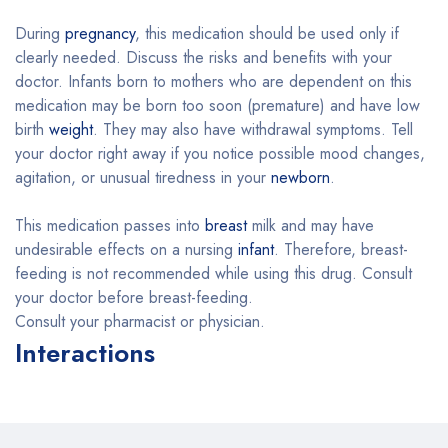
During
pregnancy
, this medication should be used only if
clearly needed. Discuss the risks and benefits with your
doctor. Infants born to mothers who are dependent on this
medication may be born too soon (premature) and have low
birth
weight
. They may also have withdrawal symptoms. Tell
your doctor right away if you notice possible mood changes,
agitation, or unusual tiredness in your
newborn
.
This medication passes into
breast
milk and may have
undesirable effects on a nursing
infant
. Therefore, breast-
feeding is not recommended while using this drug. Consult
your doctor before breast-feeding.
Consult your pharmacist or physician.
Interactions