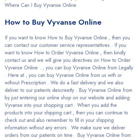
Where Can I Buy Vyvanse Online
How to Buy Vyvanse Online
If you want to know How to Buy Vyvanse Online , then you
can contact our customer service representattives . If you
want to know How to Order Vyvanse Online , then kindly
contact us and we will give you directives on How to Order
Vyvanse Online . , you can buy Vyvanse Online from Legally
. Here at , you can buy Vyvanse Online from us with or
without Prescription . We do a fast delivery and we also
deliver to our patients descreetly . Buy Vyvanse Online from
by just entering our online shop on our website and adding
Vyvanse into your shopping cart . When you add the
products into your shipping cart , then you can continue to
check out and also remember to fill in your shipping
information without any errors . We make sure we deliver
orders from our patients on time . Buy Vyvanse Online from