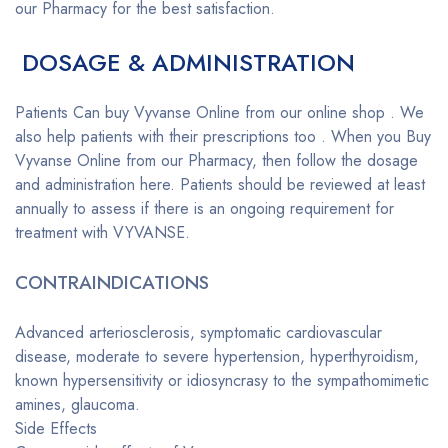
our Pharmacy for the best satisfaction.
DOSAGE & ADMINISTRATION
Patients Can buy Vyvanse Online from our online shop . We
also help patients with their prescriptions too . When you Buy
Vyvanse Online from our Pharmacy, then follow the dosage
and administration here. Patients should be reviewed at least
annually to assess if there is an ongoing requirement for
treatment with VYVANSE.
CONTRAINDICATIONS
Advanced arteriosclerosis, symptomatic cardiovascular
disease, moderate to severe hypertension, hyperthyroidism,
known hypersensitivity or idiosyncrasy to the sympathomimetic
amines, glaucoma.
Side Effects