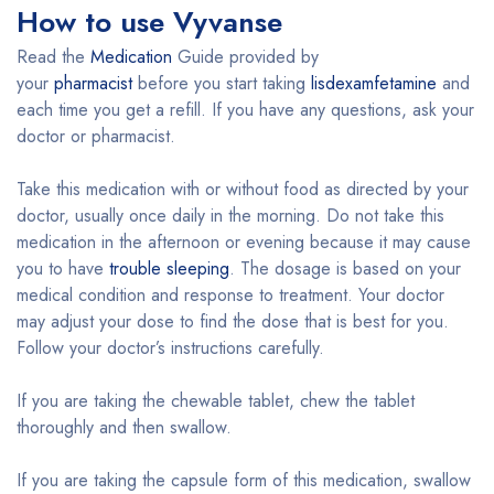
How to use Vyvanse
Read the
Medication
Guide provided by
your
pharmacist
before you start taking
lisdexamfetamine
and
each time you get a refill. If you have any questions, ask your
doctor or pharmacist.
Take this medication with or without food as directed by your
doctor, usually once daily in the morning. Do not take this
medication in the afternoon or evening because it may cause
you to have
trouble sleeping
. The dosage is based on your
medical condition and response to treatment. Your doctor
may adjust your dose to find the dose that is best for you.
Follow your doctor’s instructions carefully.
If you are taking the chewable tablet, chew the tablet
thoroughly and then swallow.
If you are taking the capsule form of this medication, swallow