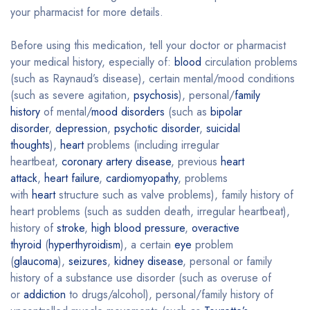
your pharmacist for more details.
Before using this medication, tell your doctor or pharmacist
your medical history, especially of:
blood
circulation problems
(such as Raynaud’s disease), certain mental/mood conditions
(such as severe agitation,
psychosis
), personal/
family
history
of mental/
mood disorders
(such as
bipolar
disorder
,
depression
,
psychotic disorder
,
suicidal
thoughts
),
heart
problems (including irregular
heartbeat,
coronary artery disease
, previous
heart
attack
,
heart failure
,
cardiomyopathy
, problems
with
heart
structure such as valve problems), family history of
heart problems (such as sudden death, irregular heartbeat),
history of
stroke
,
high blood pressure
,
overactive
thyroid
(
hyperthyroidism
), a certain
eye
problem
(
glaucoma
),
seizures
,
kidney disease
, personal or family
history of a substance use disorder (such as overuse of
or
addiction
to drugs/alcohol), personal/family history of