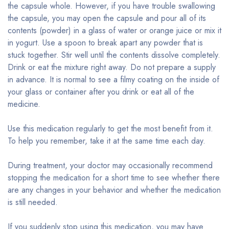
the capsule whole. However, if you have trouble swallowing
the capsule, you may open the capsule and pour all of its
contents (powder) in a glass of water or orange juice or mix it
in yogurt. Use a spoon to break apart any powder that is
stuck together. Stir well until the contents dissolve completely.
Drink or eat the mixture right away. Do not prepare a supply
in advance. It is normal to see a filmy coating on the inside of
your glass or container after you drink or eat all of the
medicine.
Use this medication regularly to get the most benefit from it.
To help you remember, take it at the same time each day.
During treatment, your doctor may occasionally recommend
stopping the medication for a short time to see whether there
are any changes in your behavior and whether the medication
is still needed.
If you suddenly stop using this medication, you may have