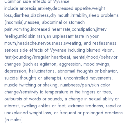
Common side effects of Vyvanse
include:anorexia,anxiety,decreased appetite,weight
loss,diarrhea,dizziness,dry mouth,irritability,sleep problems
(insomnia),nausea, abdominal or stomach
pain,vomiting,increased heart rate,constipation,jittery
feeling,mild skin rash,an unpleasant taste in your
mouth,headache,nervousness,sweating, and restlessness.
serious side effects of Vyvanse including blurred vision,
fast/pounding/irregular heartbeat, mental/mood/behavior
changes (such as agitation, aggression, mood swings,
depression, hallucinations, abnormal thoughts or behavior,
suicidal thoughts or attempts), uncontrolled movements,
muscle twitching or shaking, numbness/pain/skin color
change/sensitivity to temperature in the fingers or toes,
outbursts of words or sounds, a change in sexual ability or
interest, swelling ankles or feet, extreme tiredness, rapid or
unexplained weight loss, or frequent or prolonged erections
(in males).