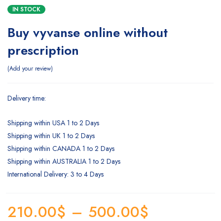
IN STOCK
Buy vyvanse online without
prescription
Add your review
Delivery time:
Shipping within USA 1 to 2 Days
Shipping within UK 1 to 2 Days
Shipping within CANADA 1 to 2 Days
Shipping within AUSTRALIA 1 to 2 Days
International Delivery: 3 to 4 Days
210.00
$
–
500.00
$