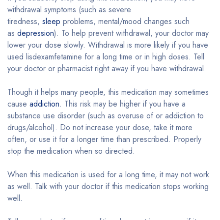
withdrawal symptoms (such as severe
tiredness,
sleep
problems, mental/mood changes such
as
depression
). To help prevent withdrawal, your doctor may
lower your dose slowly. Withdrawal is more likely if you have
used lisdexamfetamine for a long time or in high doses. Tell
your doctor or pharmacist right away if you have withdrawal.
Though it helps many people, this medication may sometimes
cause
addiction
. This risk may be higher if you have a
substance use disorder (such as overuse of or addiction to
drugs/alcohol). Do not increase your dose, take it more
often, or use it for a longer time than prescribed. Properly
stop the medication when so directed.
When this medication is used for a long time, it may not work
as well. Talk with your doctor if this medication stops working
well.