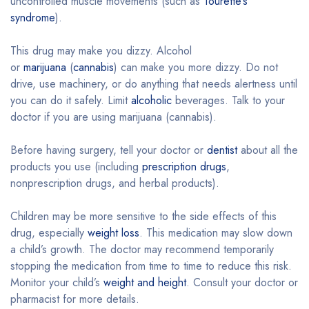
uncontrolled muscle movements (such as
Tourette’s
syndrome
).
This drug may make you dizzy. Alcohol
or
marijuana
(
cannabis
) can make you more dizzy. Do not
drive, use machinery, or do anything that needs alertness until
you can do it safely. Limit
alcoholic
beverages. Talk to your
doctor if you are using marijuana (cannabis).
Before having surgery, tell your doctor or
dentist
about all the
products you use (including
prescription drugs
,
nonprescription drugs, and herbal products).
Children may be more sensitive to the side effects of this
drug, especially
weight loss
. This medication may slow down
a child’s growth. The doctor may recommend temporarily
stopping the medication from time to time to reduce this risk.
Monitor your child’s
weight and height
. Consult your doctor or
pharmacist for more details.