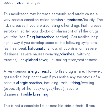
sudden
vision
changes.
This medication may increase serotonin and rarely cause a
very serious condition called
serotonin syndrome
/toxicity. The
risk increases if you are also taking other drugs that increase
serotonin, so tell your doctor or pharmacist of all the drugs
you take (see
Drug Interactions
section). Get medical help
right away if you develop some of the following symptoms:
fast heartbeat,
hallucinations
, loss of coordination, severe
dizziness, severe nausea/vomiting/
diarrhea
, twitching
muscles,
unexplained fever
, unusual agitation/restlessness.
A very serious
allergic reaction
to this drug is rare. However,
get medical help right away if you notice any symptoms of a
serious
allergic reaction
, including:
rash
,
itching
/swelling
(especially of the face/
tongue
/throat), severe
dizziness,
trouble breathing
.
This is not a complete list of possible side effects. If you