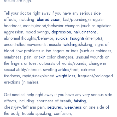
results are high.
Tell your doctor right away if you have any serious side
effects, including:
blurred vision
, fast/pounding/irregular
heartbeat, mental/mood/behavior changes (such as agitation,
aggression, mood swings,
depression
,
hallucinations
,
abnormal thoughts/behavior,
suicidal thoughts
/attempts),
uncontrolled movements, muscle
twitching
/shaking, signs of
blood flow problems in the fingers or toes (such as coldness,
numbness, pain, or
skin
color changes), unusual wounds on
the fingers or toes, outbursts of words/sounds, change in
sexual ability/interest, swelling
ankles
/feet, extreme
tiredness, rapid/unexplained
weight loss
, frequent/prolonged
erections (in males).
Get medical help right away if you have any very serious side
effects, including: shortness of breath,
fainting
,
chest/jaw/left arm pain,
seizures
,
weakness
on one side of
the body, trouble speaking, confusion,