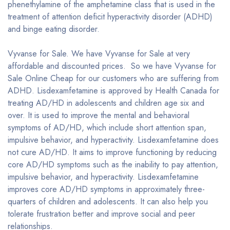
phenethylamine of the amphetamine class that is used in the
treatment of attention deficit hyperactivity disorder (ADHD)
and binge eating disorder.
Vyvanse for Sale. We have Vyvanse for Sale at very
affordable and discounted prices. So we have Vyvanse for
Sale Online Cheap for our customers who are suffering from
ADHD. Lisdexamfetamine is approved by Health Canada for
treating AD/HD in adolescents and children age six and
over. It is used to improve the mental and behavioral
symptoms of AD/HD, which include short attention span,
impulsive behavior, and hyperactivity. Lisdexamfetamine does
not cure AD/HD. It aims to improve functioning by reducing
core AD/HD symptoms such as the inability to pay attention,
impulsive behavior, and hyperactivity. Lisdexamfetamine
improves core AD/HD symptoms in approximately three-
quarters of children and adolescents. It can also help you
tolerate frustration better and improve social and peer
relationships.