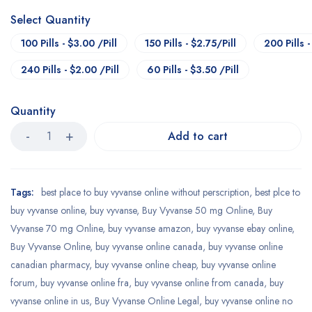
Select Quantity
100 Pills - $3.00 /Pill
150 Pills - $2.75/Pill
200 Pills -
240 Pills - $2.00 /Pill
60 Pills - $3.50 /Pill
Quantity
Add to cart
Tags:
best place to buy vyvanse online without perscription
,
best plce to
buy vyvanse online
,
buy vyvanse
,
Buy Vyvanse 50 mg Online
,
Buy
Vyvanse 70 mg Online
,
buy vyvanse amazon
,
buy vyvanse ebay online
,
Buy Vyvanse Online
,
buy vyvanse online canada
,
buy vyvanse online
canadian pharmacy
,
buy vyvanse online cheap
,
buy vyvanse online
forum
,
buy vyvanse online fra
,
buy vyvanse online from canada
,
buy
vyvanse online in us
,
Buy Vyvanse Online Legal
,
buy vyvanse online no