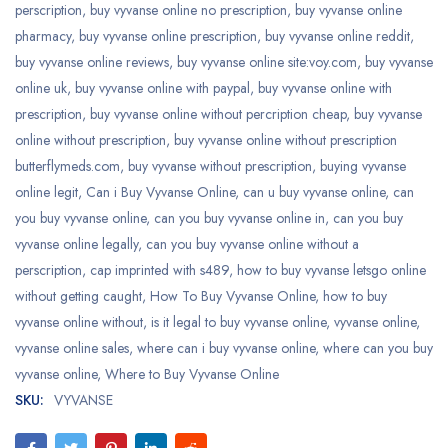
perscription
,
buy vyvanse online no prescription
,
buy vyvanse online
pharmacy
,
buy vyvanse online prescription
,
buy vyvanse online reddit
,
buy vyvanse online reviews
,
buy vyvanse online site:voy.com
,
buy vyvanse
online uk
,
buy vyvanse online with paypal
,
buy vyvanse online with
prescription
,
buy vyvanse online without percription cheap
,
buy vyvanse
online without prescription
,
buy vyvanse online without prescription
butterflymeds.com
,
buy vyvanse without prescription
,
buying vyvanse
online legit
,
Can i Buy Vyvanse Online
,
can u buy vyvanse online
,
can
you buy vyvanse online
,
can you buy vyvanse online in
,
can you buy
vyvanse online legally
,
can you buy vyvanse online without a
perscription
,
cap imprinted with s489
,
how to buy vyvanse letsgo online
without getting caught
,
How To Buy Vyvanse Online
,
how to buy
vyvanse online without
,
is it legal to buy vyvanse online
,
vyvanse online
,
vyvanse online sales
,
where can i buy vyvanse online
,
where can you buy
vyvanse online
,
Where to Buy Vyvanse Online
SKU:
VYVANSE