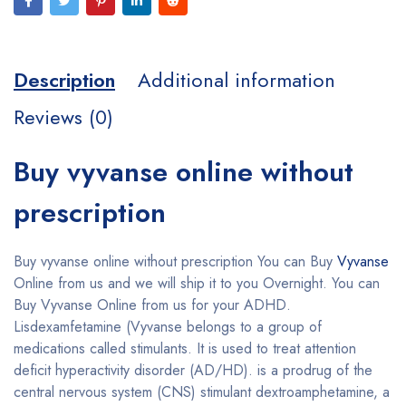
Description
Additional information
Reviews (0)
Buy vyvanse online without
prescription
Buy vyvanse online without prescription You can Buy
Vyvanse
Online from us and we will ship it to you Overnight. You can
Buy Vyvanse Online from us for your ADHD.
Lisdexamfetamine (Vyvanse belongs to a group of
medications called stimulants. It is used to treat attention
deficit hyperactivity disorder (AD/HD). is a prodrug of the
central nervous system (CNS) stimulant dextroamphetamine, a