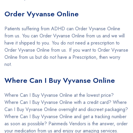
Order Vyvanse Online
Patients suffering from ADHD can Order Vyvanse Online
from us. You can Order Vyvanse Online from us and we will
have it shipped to you. You do not need a prescription to
Order Vyvanse Online from us. If you want to Order Vyvanse
Online from us but do not have a Prescription, then worry
not.
Where Can I Buy Vyvanse Online
Where Can I Buy Vyvanse Online at the lowest price?
Where Can I Buy Vyvanse Online with a credit card? Where
Can I Buy Vyvanse Online overnight and discreet packaging?
Where Can I Buy Vyvanse Online and get a tracking number
as soon as possible? Painmeds Vendors is the answer, order
your medication from us and enjoy our amazing services.