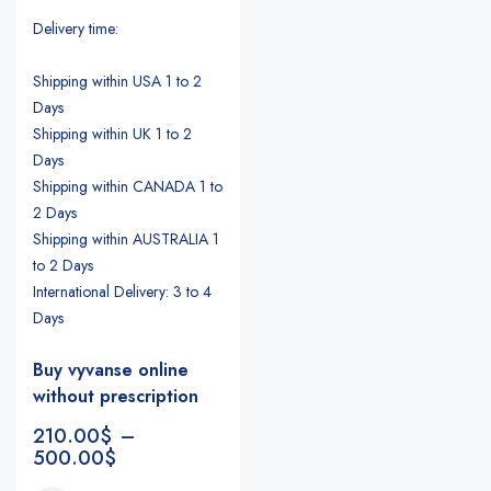
Delivery time:
Shipping within USA 1 to 2
Days
Shipping within UK 1 to 2
Days
Shipping within CANADA 1 to
2 Days
Shipping within AUSTRALIA 1
to 2 Days
International Delivery: 3 to 4
Days
Buy vyvanse online
without prescription
210.00
$
–
500.00
$