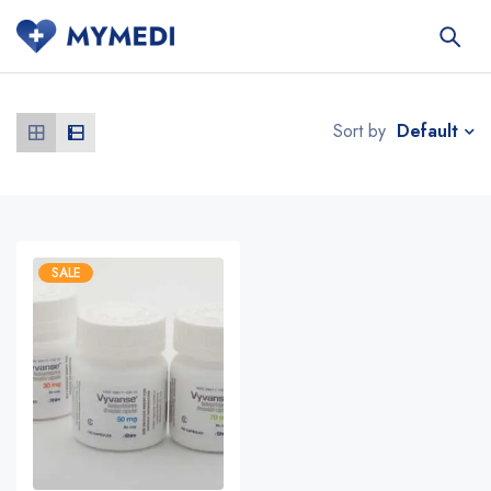
Default
Sort by
SALE