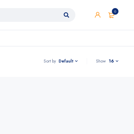
0
Sort by
Show
16
Default