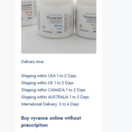
Delivery time:
Shipping within USA 1 to 2 Days
Shipping within UK 1 to 2 Days
Shipping within CANADA 1 to 2 Days
Shipping within AUSTRALIA 1 to 2 Days
International Delivery: 3 to 4 Days
Buy vyvanse online without
prescription