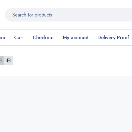
op
Cart
Checkout
My account
Delivery Proof