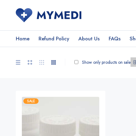
Home
Refund Policy
About Us
FAQs
Sh
Show only products on sale
SALE