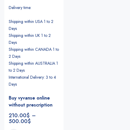
Delivery time:
Shipping within USA 1 to 2
Days
Shipping within UK 1 to 2
Days
Shipping within CANADA 1 to
2 Days
Shipping within AUSTRALIA 1
to 2 Days
International Delivery: 3 to 4
Days
Buy vyvanse online
without prescription
210.00
$
–
500.00
$