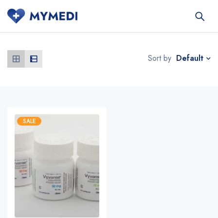
Default
Sort by
SALE