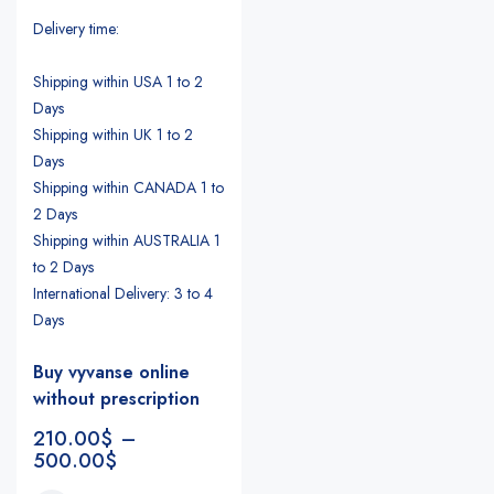
Delivery time:
Shipping within USA 1 to 2
Days
Shipping within UK 1 to 2
Days
Shipping within CANADA 1 to
2 Days
Shipping within AUSTRALIA 1
to 2 Days
International Delivery: 3 to 4
Days
Buy vyvanse online
without prescription
210.00
$
–
500.00
$