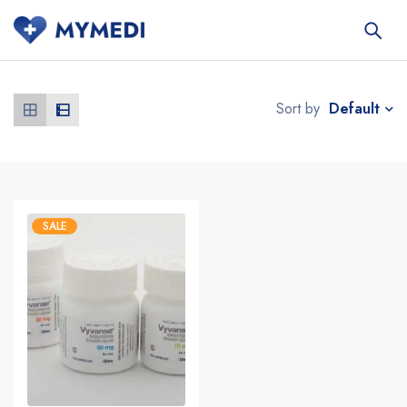
Default
Sort by
SALE