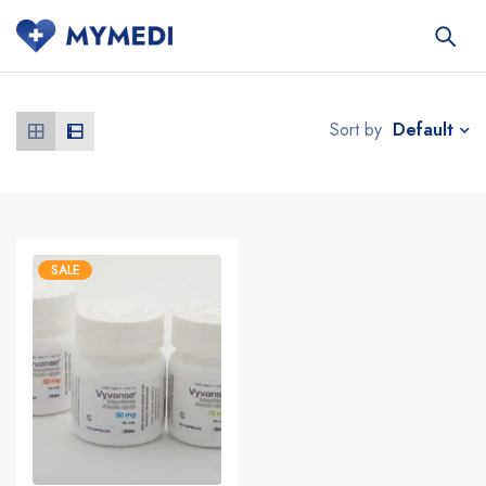
Default
Sort by
SALE