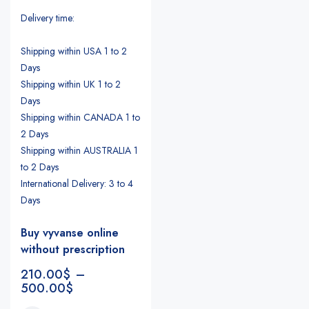
Delivery time:
Shipping within USA 1 to 2
Days
Shipping within UK 1 to 2
Days
Shipping within CANADA 1 to
2 Days
Shipping within AUSTRALIA 1
to 2 Days
International Delivery: 3 to 4
Days
Buy vyvanse online
without prescription
210.00
$
–
500.00
$