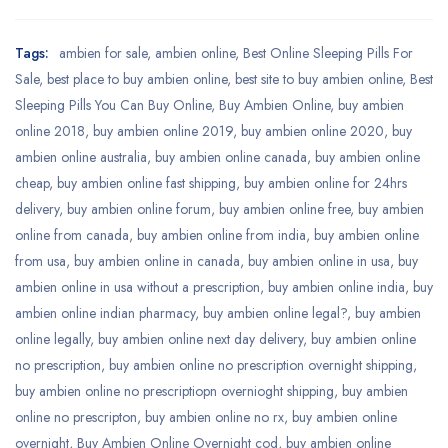
Tags:
ambien for sale
,
ambien online
,
Best Online Sleeping Pills For
Sale
,
best place to buy ambien online
,
best site to buy ambien online
,
Best
Sleeping Pills You Can Buy Online
,
Buy Ambien Online
,
buy ambien
online 2018
,
buy ambien online 2019
,
buy ambien online 2020
,
buy
ambien online australia
,
buy ambien online canada
,
buy ambien online
cheap
,
buy ambien online fast shipping
,
buy ambien online for 24hrs
delivery
,
buy ambien online forum
,
buy ambien online free
,
buy ambien
online from canada
,
buy ambien online from india
,
buy ambien online
from usa
,
buy ambien online in canada
,
buy ambien online in usa
,
buy
ambien online in usa without a prescription
,
buy ambien online india
,
buy
ambien online indian pharmacy
,
buy ambien online legal?
,
buy ambien
online legally
,
buy ambien online next day delivery
,
buy ambien online
no prescription
,
buy ambien online no prescription overnight shipping
,
buy ambien online no prescriptiopn overnioght shipping
,
buy ambien
online no prescripton
,
buy ambien online no rx
,
buy ambien online
overnight
,
Buy Ambien Online Overnight cod
,
buy ambien online