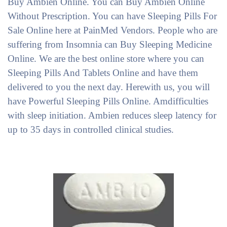
Buy Ambien Online. You can Buy Ambien Online
Without Prescription. You can have Sleeping Pills For
Sale Online here at PainMed Vendors. People who are
suffering from Insomnia can Buy Sleeping Medicine
Online. We are the best online store where you can
Sleeping Pills And Tablets Online and have them
delivered to you the next day. Herewith us, you will
have Powerful Sleeping Pills Online. Amdifficulties
with sleep initiation. Ambien reduces sleep latency for
up to 35 days in controlled clinical studies.