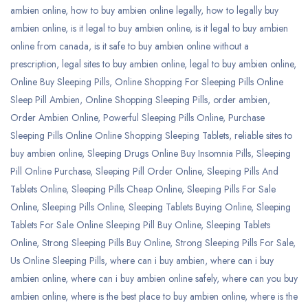
ambien online
,
how to buy ambien online legally
,
how to legally buy
ambien online
,
is it legal to buy ambien online
,
is it legal to buy ambien
online from canada
,
is it safe to buy ambien online without a
prescription
,
legal sites to buy ambien online
,
legal to buy ambien online
,
Online Buy Sleeping Pills
,
Online Shopping For Sleeping Pills Online
Sleep Pill Ambien
,
Online Shopping Sleeping Pills
,
order ambien
,
Order Ambien Online
,
Powerful Sleeping Pills Online
,
Purchase
Sleeping Pills Online Online Shopping Sleeping Tablets
,
reliable sites to
buy ambien online
,
Sleeping Drugs Online Buy Insomnia Pills
,
Sleeping
Pill Online Purchase
,
Sleeping Pill Order Online
,
Sleeping Pills And
Tablets Online
,
Sleeping Pills Cheap Online
,
Sleeping Pills For Sale
Online
,
Sleeping Pills Online
,
Sleeping Tablets Buying Online
,
Sleeping
Tablets For Sale Online Sleeping Pill Buy Online
,
Sleeping Tablets
Online
,
Strong Sleeping Pills Buy Online
,
Strong Sleeping Pills For Sale
,
Us Online Sleeping Pills
,
where can i buy ambien
,
where can i buy
ambien online
,
where can i buy ambien online safely
,
where can you buy
ambien online
,
where is the best place to buy ambien online
,
where is the