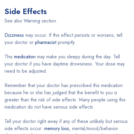
Side Effects
See also Warning section.
Dizziness
may occur. If this effect persists or worsens, tell
your doctor or
pharmacist
promptly.
This
medication
may make you sleepy during the day. Tell
your doctor if you have daytime drowsiness. Your dose may
need to be adjusted.
Remember that your doctor has prescribed this medication
because he or she has judged that the benefit to you is
greater than the risk of side effects. Many people using this
medication do not have serious side effects.
Tell your doctor right away if any of these unlikely but serious
side effects occur:
memory loss
, mental/mood/behavior