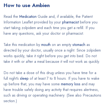
How to use Ambien
Read the
Medication
Guide and, if available, the Patient
Information Leaflet provided by your
pharmacist
before you
start taking zolpidem and each time you get a refill. If you
have any questions, ask your doctor or pharmacist.
Take this medication by
mouth
on an empty
stomach
as
directed by your doctor, usually once a night. Since zolpidem
works quickly, take it right before you get into bed. Do not
take it with or after a meal because it will not work as quickly.
Do not take a dose of this drug unless you have time for a
full night’s
sleep
of at least 7 to 8 hours. If you have to wake
up before that, you may have some
memory loss
and may
have trouble safely doing any activity that requires alertness,
such as driving or operating machinery. (See also Precautions
section.)