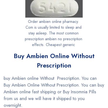
Order ambien online pharmacy.
Com is usually limited to sleep and
stay asleep. The most common
prescription ambien no prescription
effects. Cheapest generic
Buy Ambien Online Without
Prescription
buy Ambien online Without Prescription. You can
Buy Ambien Online Without Prescription. You can buy
Ambien online fast shipping or Buy Insomnia Pills
from us and we will have it shipped to you
overnight.