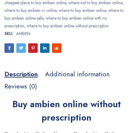
cheapest place to buy ambien online
,
where not to buy ambien online
,
where to buy ambien cr online
,
where to buy ambien online
,
where to
buy ambien online safe
,
where to buy ambien online with no
prescription
,
where to buy ambien online without prescription
SKU:
AMBIEN
Description
Additional information
Reviews (0)
Buy ambien online without
prescription