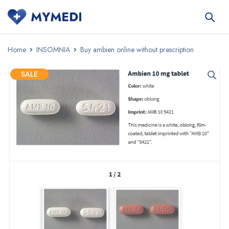
Home
INSOMNIA
Buy ambien online without prescription
SALE