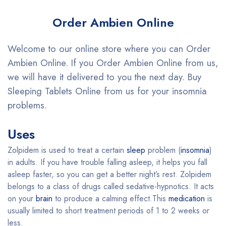
Order Ambien Online
Welcome to our online store where you can Order
Ambien Online. If you Order Ambien Online from us,
we will have it delivered to you the next day. Buy
Sleeping Tablets Online from us for your insomnia
problems.
Uses
Zolpidem is used to treat a certain
sleep
problem (
insomnia
)
in adults. If you have trouble falling asleep, it helps you fall
asleep faster, so you can get a better night’s rest. Zolpidem
belongs to a class of drugs called sedative-hypnotics. It acts
on your
brain
to produce a calming effect.This
medication
is
usually limited to short treatment periods of 1 to 2 weeks or
less.