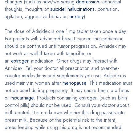
changes (such as new/worsening
depression
, abnormal
thoughts, thoughts of
suicide
,
hallucinations
, confusion,
agitation, aggressive behavior,
anxiety
).
The dose of Arimidex is one 1 mg tablet taken once a day.
For patients with advanced breast cancer, the medication
should be continued until tumor progression. Arimidex may
not work as well if taken with tamoxifen or
an
estrogen
medication. Other drugs may interact with
Arimidex. Tell your doctor all prescription and over-the-
counter medications and supplements you use. Arimidex is
used mainly in women after
menopause
. This medication must
not be used during pregnancy. It may cause harm to a fetus
or
miscarriage
. Products containing estrogen (such as birth
control pills) should not be used. Consult your doctor about
birth control. It is not known whether this drug passes into
breast milk. Because of the potential risk to the infant,
breastfeeding while using this drug is not recommended.