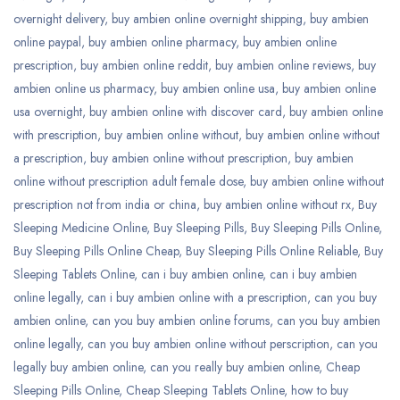
overnight delivery
,
buy ambien online overnight shipping
,
buy ambien
online paypal
,
buy ambien online pharmacy
,
buy ambien online
prescription
,
buy ambien online reddit
,
buy ambien online reviews
,
buy
ambien online us pharmacy
,
buy ambien online usa
,
buy ambien online
usa overnight
,
buy ambien online with discover card
,
buy ambien online
with prescription
,
buy ambien online without
,
buy ambien online without
a prescription
,
buy ambien online without prescription
,
buy ambien
online without prescription adult female dose
,
buy ambien online without
prescription not from india or china
,
buy ambien online without rx
,
Buy
Sleeping Medicine Online
,
Buy Sleeping Pills
,
Buy Sleeping Pills Online
,
Buy Sleeping Pills Online Cheap
,
Buy Sleeping Pills Online Reliable
,
Buy
Sleeping Tablets Online
,
can i buy ambien online
,
can i buy ambien
online legally
,
can i buy ambien online with a prescription
,
can you buy
ambien online
,
can you buy ambien online forums
,
can you buy ambien
online legally
,
can you buy ambien online without perscription
,
can you
legally buy ambien online
,
can you really buy ambien online
,
Cheap
Sleeping Pills Online
,
Cheap Sleeping Tablets Online
,
how to buy