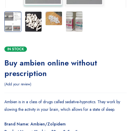
IN STOCK
Buy ambien online without
prescription
Add your review
Ambien is in a class of drugs called sedative-hypnotics. They work by
slowing the activity in your brain, which allows for a state of sleep.
Brand Name: Ambien/Zolpidem