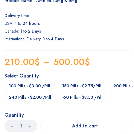
Product Name: “Ambien 10mg & 5mg”
Delivery time:
USA: 4 to
24 hours
Canada: 1 to
2 Days
International Delivery: 3 to
4 Days
210.00
$
–
500.00
$
Select Quantity
100 Pills - $3.00 /Pill
150 Pills - $2.75/Pill
200 Pills -
240 Pills - $2.00 /Pill
60 Pills - $3.50 /Pill
Quantity
Add to cart