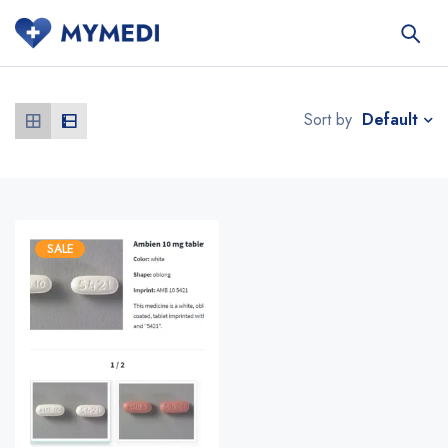
Default
Sort by
SALE