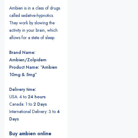
Ambien is in a class of drugs
called sedative-hypnotics.
They work by slowing the
activity in your brain, which
allows for a state of sleep.
Brand Name:
Ambien/Zolpidem
Product Name: “Ambien
10mg & 5mg”
Delivery time:
USA: 4 to
24 hours
Canada: 1 to
2 Days
International Delivery: 3 to
4
Days
Buy ambien online