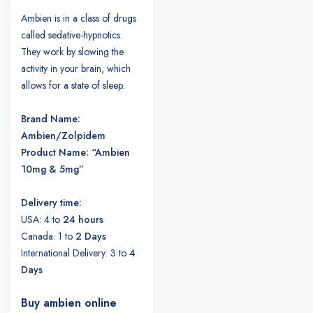
Ambien is in a class of drugs
called sedative-hypnotics.
They work by slowing the
activity in your brain, which
allows for a state of sleep.
Brand Name:
Ambien/Zolpidem
Product Name: “Ambien
10mg & 5mg”
Delivery time:
USA: 4 to
24 hours
Canada: 1 to
2 Days
International Delivery: 3 to
4
Days
Buy ambien online