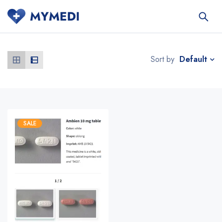
Default
Sort by
SALE