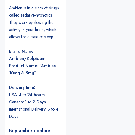
Ambien is in a class of drugs
called sedative-hypnotics.
They work by slowing the
activity in your brain, which
allows for a state of sleep.
Brand Name:
Ambien/Zolpidem
Product Name: “Ambien
10mg & 5mg”
Delivery time:
USA: 4 to
24 hours
Canada: 1 to
2 Days
International Delivery: 3 to
4
Days
Buy ambien online