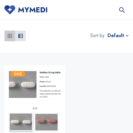
Default
Sort by
SALE