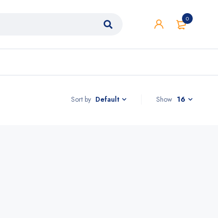
0
Sort by
Show
16
Default