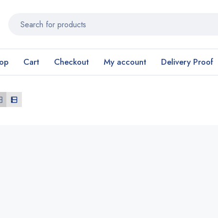
op
Cart
Checkout
My account
Delivery Proof