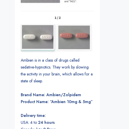
Ambien is in a class of drugs called
sedative-hypnotics. They work by slowing
the activity in your brain, which allows for a
state of sleep.
Brand Name: Ambien/Zolpidem
Product Name: “Ambien 10mg & 5mg”
Delivery time:
USA: 4 to
24 hours