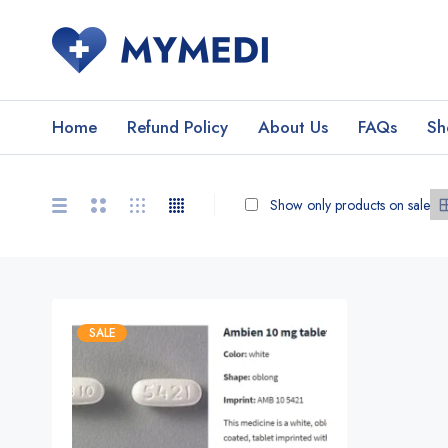
Home
Refund Policy
About Us
FAQs
Sh
Show only products on sale
SALE