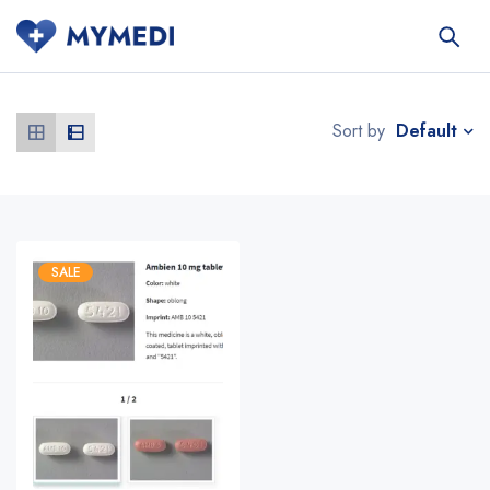
Default
Sort by
SALE