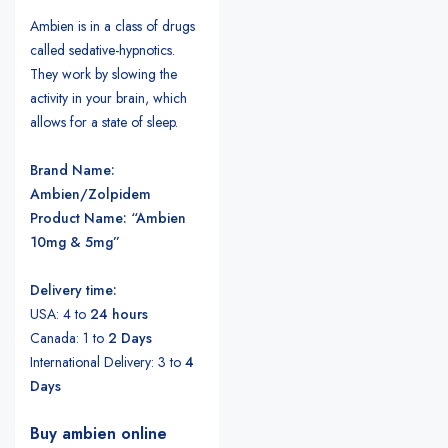
Ambien is in a class of drugs
called sedative-hypnotics.
They work by slowing the
activity in your brain, which
allows for a state of sleep.
Brand Name:
Ambien/Zolpidem
Product Name: “Ambien
10mg & 5mg”
Delivery time:
USA: 4 to
24 hours
Canada: 1 to
2 Days
International Delivery: 3 to
4
Days
Buy ambien online