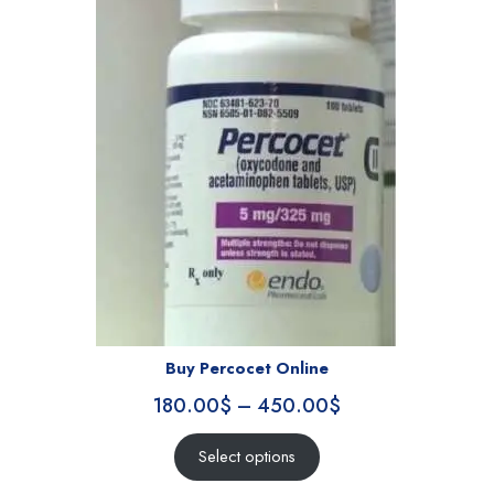
Buy Percocet Online
180.00
$
–
450.00
$
Select options