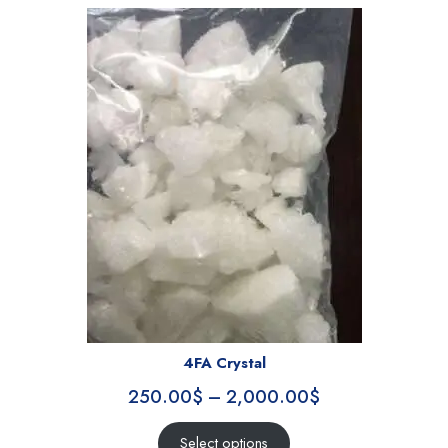
4FA Crystal
250.00
$
–
2,000.00
$
Select options