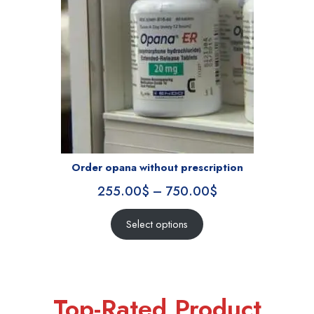
Order opana without prescription
255.00
$
–
750.00
$
Select options
Top-Rated Product