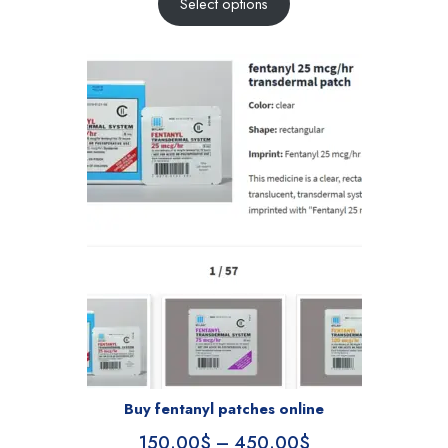
Select options
Buy fentanyl patches online
150.00
$
–
450.00
$