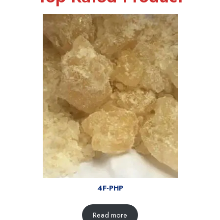
4F-PHP
Read more