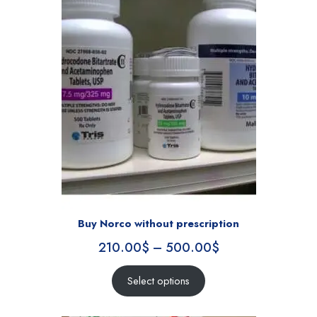
Buy Norco without prescription
210.00
$
–
500.00
$
Select options