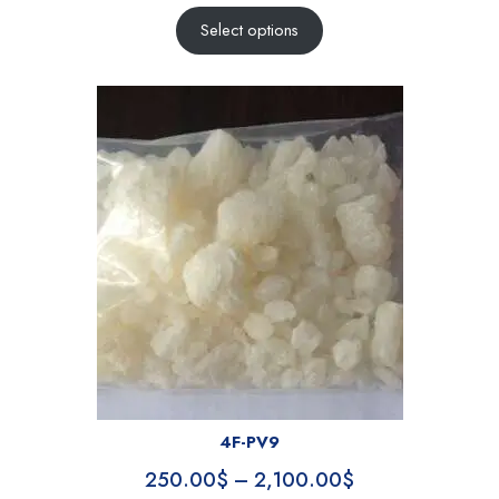
Select options
4F-PV9
250.00
$
–
2,100.00
$