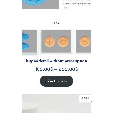
buy adderall without prescription
180.00
$
–
600.00
$
Select options
SALE