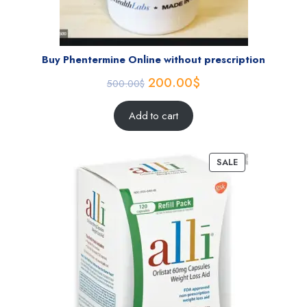
Buy Phentermine Online without prescription
200.00
$
500.00
$
Add to cart
SALE