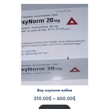
Buy oxynorm online
210.00
$
–
600.00
$