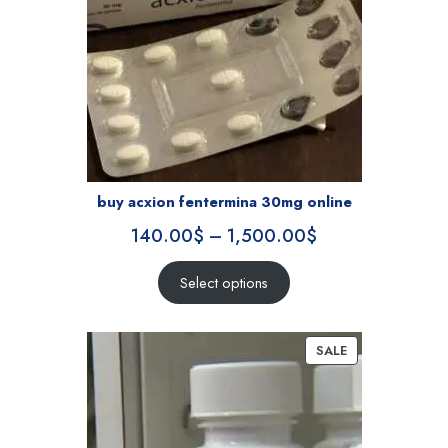
buy acxion fentermina 30mg online
140.00
$
–
1,500.00
$
Select options
SALE