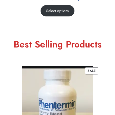
Select options
Best Selling Products
SALE