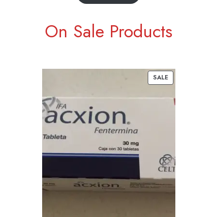
On Sale Products
SALE