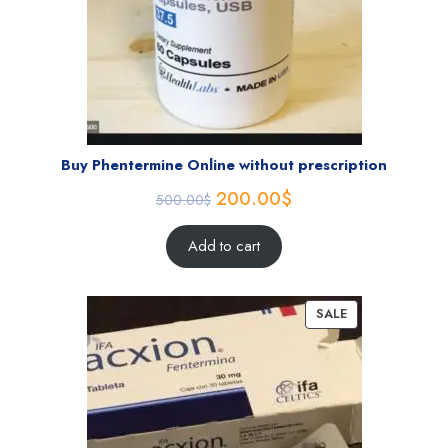
Buy Phentermine Online without prescription
200.00
$
500.00
$
Add to cart
SALE