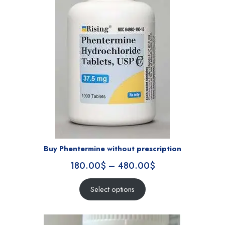
Buy Phentermine without prescription
180.00
$
–
480.00
$
Select options