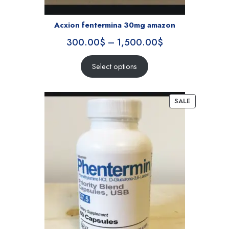
Acxion fentermina 30mg amazon
300.00
$
–
1,500.00
$
Select options
SALE