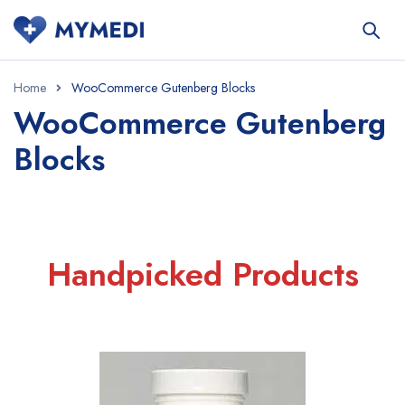
Home
WooCommerce Gutenberg Blocks
WooCommerce Gutenberg
Blocks
Handpicked Products