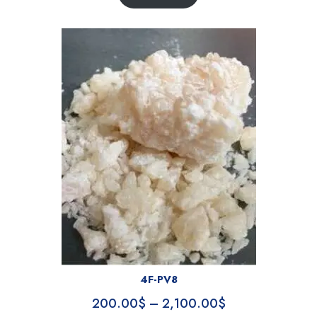
4F-PV8
200.00
$
–
2,100.00
$