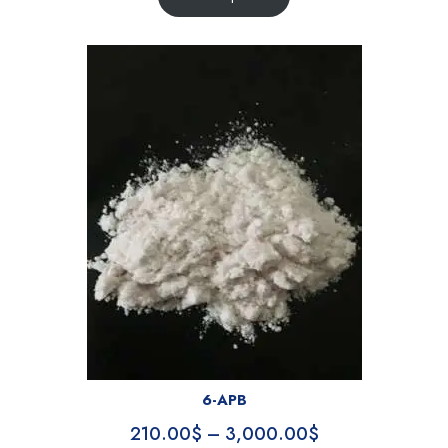
6-APB
210.00
$
–
3,000.00
$