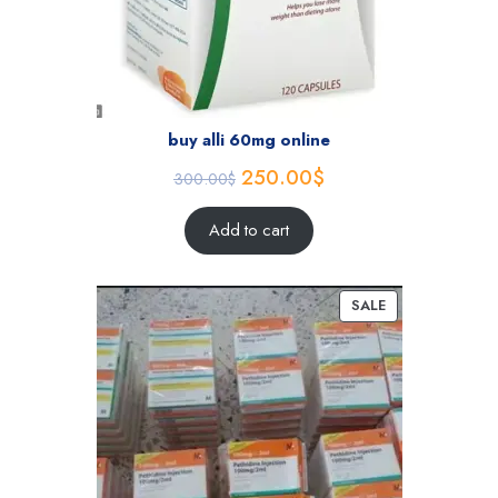
buy alli 60mg online
250.00
$
300.00
$
Add to cart
SALE