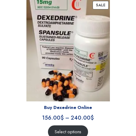
SALE
Buy Dexedrine Online
156.00
$
–
240.00
$
Select options