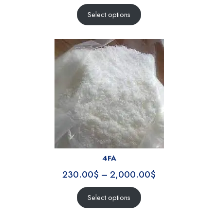
Select options
4FA
230.00
$
–
2,000.00
$
Select options