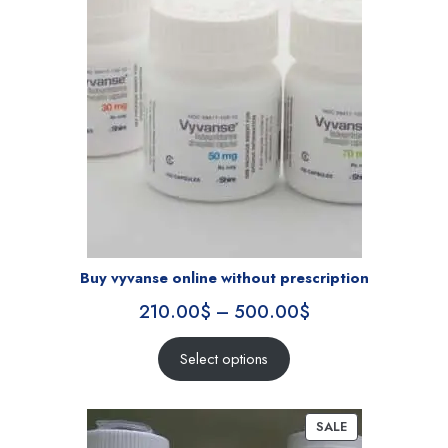
Buy vyvanse online without prescription
210.00
$
–
500.00
$
Select options
SALE