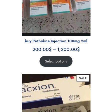
buy Pethidine Injection 100mg 2ml
200.00
$
–
1,200.00
$
Select options
SALE