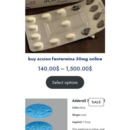
buy acxion fentermina 30mg online
140.00
$
–
1,500.00
$
Select options
SALE