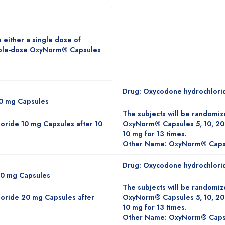
 either a single dose of
iple-dose OxyNorm® Capsules
Drug: Oxycodone hydrochlori
10 mg Capsules
The subjects will be randomiz
oride 10 mg Capsules after 10
OxyNorm® Capsules 5, 10, 20
10 mg for 13 times.
Other Name: OxyNorm® Caps
Drug: Oxycodone hydrochlori
20 mg Capsules
The subjects will be randomiz
oride 20 mg Capsules after
OxyNorm® Capsules 5, 10, 20
10 mg for 13 times.
Other Name: OxyNorm® Caps