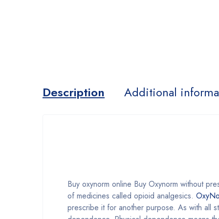
Description
Additional informa
Buy oxynorm online Buy Oxynorm without pre
of medicines called opioid analgesics.
OxyNo
prescribe it for another purpose. As with all