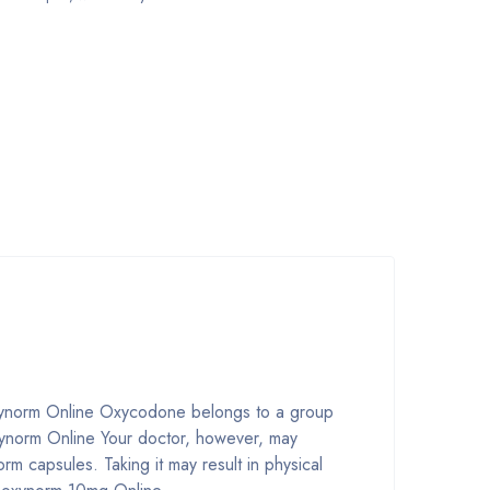
xynorm Online Oxycodone belongs to a group
ynorm Online Your doctor, however, may
m capsules. Taking it may result in physical