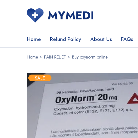
Home
Refund Policy
About Us
FAQs
Home
PAIN RELIEF
Buy oxynorm online
SALE