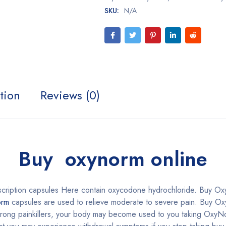
SKU:
N/A
tion
Reviews (0)
Buy oxynorm online
scription capsules Here contain oxycodone hydrochloride. Buy O
rm
capsules are used to relieve moderate to severe pain. Buy Ox
 strong painkillers, your body may become used to you taking OxyNor