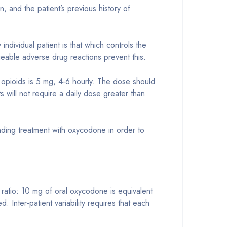
, and the patient’s previous history of
ndividual patient is that which controls the
geable adverse drug reactions prevent this.
r opioids is 5 mg, 4-6 hourly. The dose should
ts will not require a daily dose greater than
 ending treatment with oxycodone in order to
ratio: 10 mg of oral oxycodone is equivalent
. Inter-patient variability requires that each