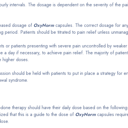
urly intervals. The dosage is dependent on the severity of the pain
ncreased dosage of
OxyNorm
capsules. The correct dosage for any i
ng period. Patients should be titrated to pain relief unless unmana
ents or patients presenting with severe pain uncontrolled by weake
ce a day if necessary, to achieve pain relief. The majority of patien
e higher doses.
scussion should be held with patients to put in place a strategy for
rawal syndrome.
done therapy should have their daily dose based on the following 
zed that this is a guide to the dose of
OxyNorm
capsules required
 dose.