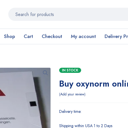
Shop
Cart
Checkout
My account
Delivery P
IN STOCK
Buy oxynorm onli
Add your review
Delivery time:
Shipping within USA 1 to 2 Days