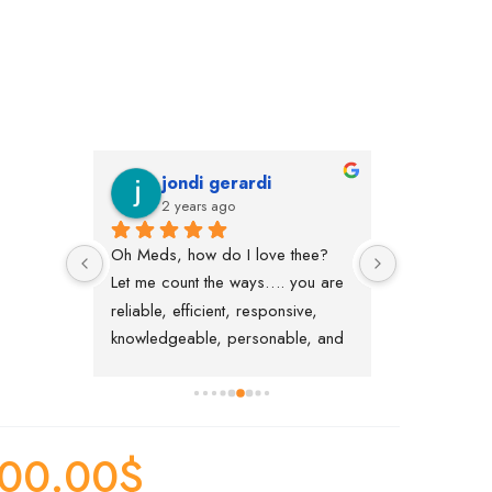
jondi gerardi
Vane
2 years ago
2 year
ly 
Oh Meds, how do I love thee?  
Great service
ith my 
Let me count the ways…. you are 
with me regard
bove 
reliable, efficient, responsive, 
delivery and 
her 
knowledgeable, personable, and 
thanks to Nina
t will 
easy to work with.   Thank you!
"Welcome" ca
n’t 
much for help
medication :)
00.00
$