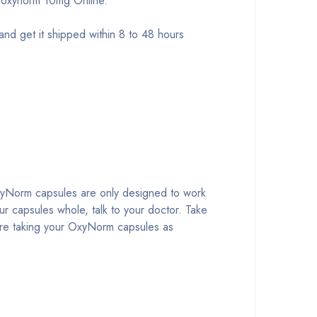
 oxynorm 10mg Online.
 get it shipped within 8 to 48 hours
OxyNorm capsules are only designed to work
r capsules whole, talk to your doctor. Take
are taking your OxyNorm capsules as