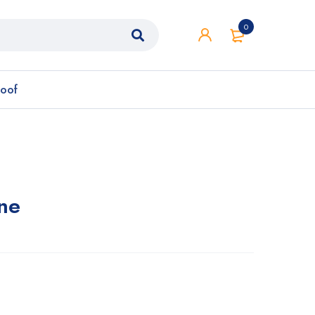
0
roof
ne