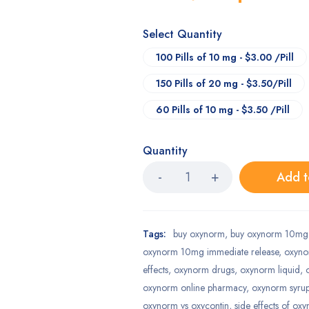
Select Quantity
100 Pills of 10 mg - $3.00 /Pill
150 Pills of 20 mg - $3.50/Pill
60 Pills of 10 mg - $3.50 /Pill
Quantity
Add t
Tags:
buy oxynorm
,
buy oxynorm 10mg 
oxynorm 10mg immediate release
,
oxyn
effects
,
oxynorm drugs
,
oxynorm liquid
,
oxynorm online pharmacy
,
oxynorm syru
oxynorm vs oxycontin
,
side effects of ox