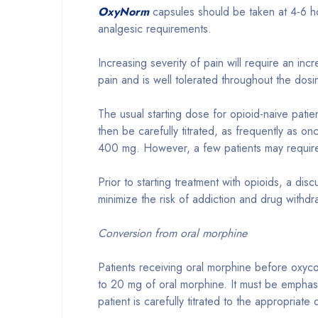
OxyNorm
capsules should be taken at 4-6 ho
analgesic requirements.
Increasing severity of pain will require an i
pain and is well tolerated throughout the dosi
The usual starting dose for opioid-naive pati
then be carefully titrated, as frequently as on
400 mg. However, a few patients may requir
Prior to starting treatment with opioids, a di
minimize the risk of addiction and drug withd
Conversion from oral morphine
Patients receiving oral morphine before oxyco
to 20 mg of oral morphine. It must be emphasi
patient is carefully titrated to the appropriate