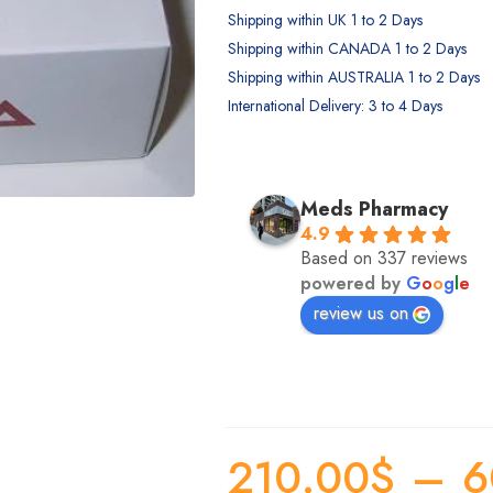
Shipping within UK 1 to 2 Days
Shipping within CANADA 1 to 2 Days
Shipping within AUSTRALIA 1 to 2 Days
International Delivery: 3 to 4 Days
Annie Valentine
Jenn Jann
Meds Pharmacy
2 years ago
2 years ago
4.9
So fast and helpful, with lots in 
This team is clutch! Especial
Based on 337 reviews
powered by
G
o
o
g
l
e
stock too. Highly recommend!
Jacqueline. I had an issue w
health plan and she went a
review us on
and beyond to help me gat
some documents together tha
save me a lot of money. Do
hesitate to use them!
210.00
$
–
6