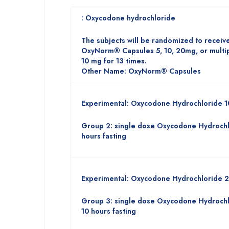
: Oxycodone hydrochloride
The subjects will be randomized to receive
OxyNorm® Capsules 5, 10, 20mg, or mult
10 mg for 13 times.
Other Name: OxyNorm® Capsules
Experimental: Oxycodone Hydrochloride 
Group 2: single dose Oxycodone Hydrochl
hours fasting
Experimental: Oxycodone Hydrochloride 
Group 3: single dose Oxycodone Hydrochl
10 hours fasting