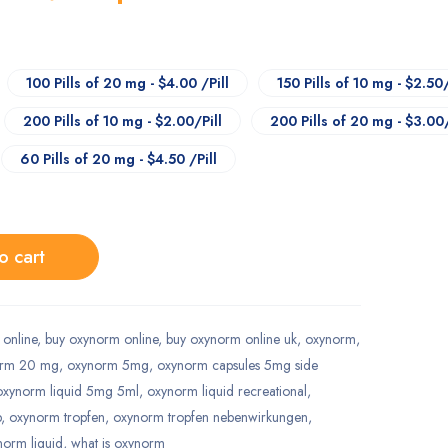
100 Pills of 20 mg - $4.00 /Pill
150 Pills of 10 mg - $2.50/
200 Pills of 10 mg - $2.00/Pill
200 Pills of 20 mg - $3.00/
60 Pills of 20 mg - $4.50 /Pill
o cart
online
,
buy oxynorm online
,
buy oxynorm online uk
,
oxynorm
,
orm 20 mg
,
oxynorm 5mg
,
oxynorm capsules 5mg side
oxynorm liquid 5mg 5ml
,
oxynorm liquid recreational
,
p
,
oxynorm tropfen
,
oxynorm tropfen nebenwirkungen
,
ynorm liquid
,
what is oxynorm