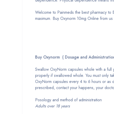
dependence. Physical dependence means that
Welcome to Painmeds the best pharmacy to B
maximum. Buy Oxynorm 10mg Online from us w
Buy Oxynorm ( Dosage and Administratio
Swallow OxyNorm capsules whole with a full 
properly if swallowed whole. You must only t
OxyNorm capsules every 4 to 6 hours or as d
prescribed, contact your happens, your docto
Posology and method of administration
Adults over 18 years