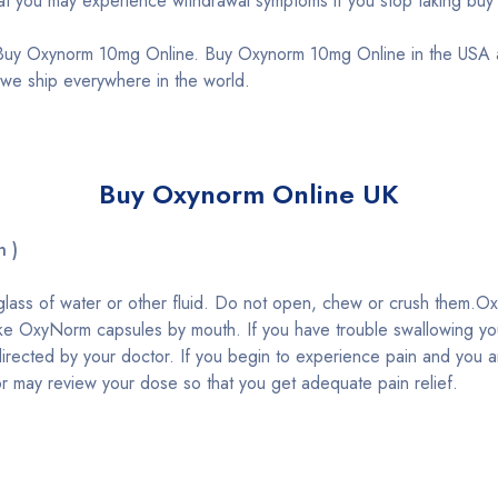
 you may experience withdrawal symptoms if you stop taking buy
uy Oxynorm 10mg Online. Buy Oxynorm 10mg Online in the USA and
e ship everywhere in the world.
Buy Oxynorm Online UK
n )
glass of water or other fluid. Do not open, chew or crush them.
ake OxyNorm capsules by mouth. If you have trouble swallowing you
irected by your doctor. If you begin to experience pain and you 
r may review your dose so that you get adequate pain relief.