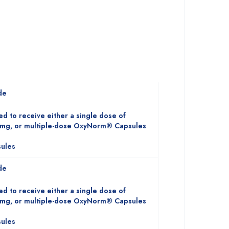
de
ed to receive either a single dose of
mg, or multiple-dose OxyNorm® Capsules
ules
de
ed to receive either a single dose of
mg, or multiple-dose OxyNorm® Capsules
ules