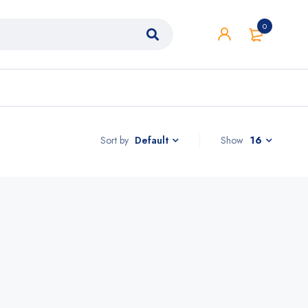
0
Sort by
Show
16
Default