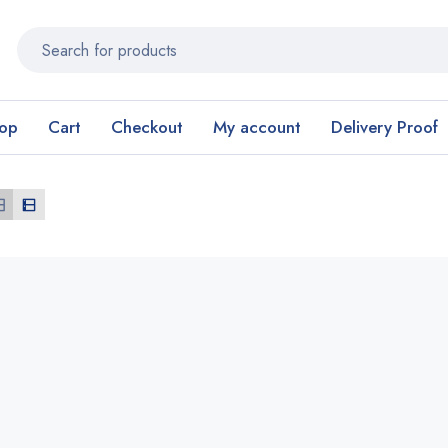
op
Cart
Checkout
My account
Delivery Proof