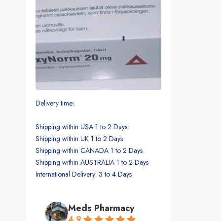
Delivery time:
Shipping within USA 1 to 2 Days
Shipping within UK 1 to 2 Days
Shipping within CANADA 1 to 2 Days
Shipping within AUSTRALIA 1 to 2 Days
International Delivery: 3 to 4 Days
Meds Pharmacy
4.9