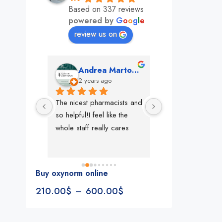
Based on 337 reviews
powered by
G
o
o
g
l
e
review us on
mon
Andrea Martone (Realtor in New York)
Monney 
o
2 years ago
2 years ago
The nicest pharmacists and 
This pharmacy rock
so helpful!I feel like the 
The best in nyc, th
whole staff really cares
people, very 
accommodating, fa
reliable everything
look for in a phar
Buy oxynorm online
Rite aid, cvs stand
210.00
$
–
600.00
$
We could be witne
the new pharmacy 
in the making