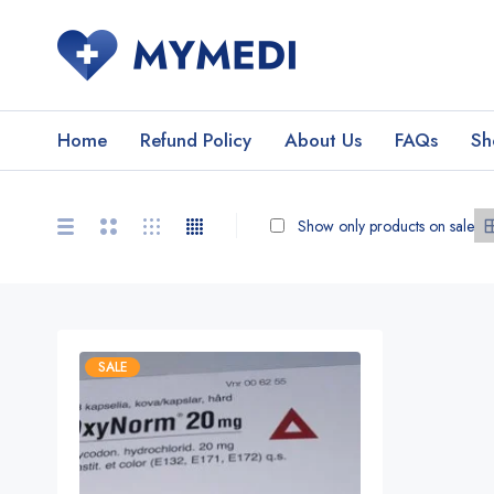
Home
Refund Policy
About Us
FAQs
Sh
Show only products on sale
SALE