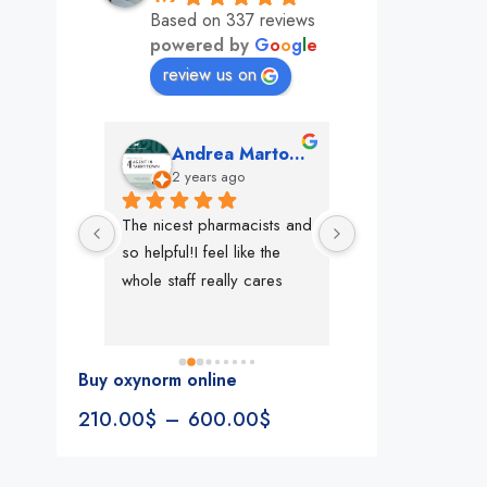
Based on 337 reviews
powered by
G
o
o
g
l
e
review us on
mon
Andrea Martone (Realtor in New York)
Monney 
o
2 years ago
2 years ago
The nicest pharmacists and 
This pharmacy rock
so helpful!I feel like the 
The best in nyc, th
whole staff really cares
people, very 
accommodating, fa
reliable everything
look for in a phar
Buy oxynorm online
Rite aid, cvs stand
210.00
$
–
600.00
$
We could be witne
the new pharmacy 
in the making