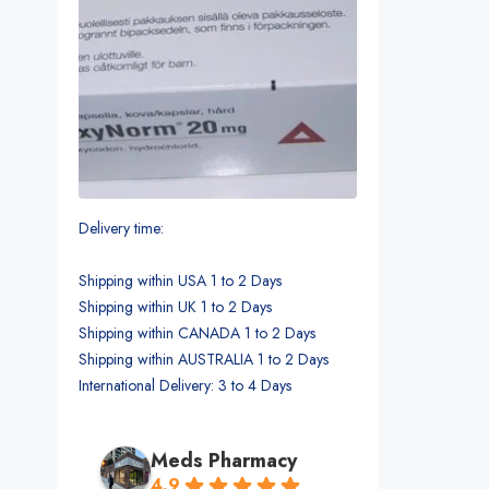
Delivery time:
Shipping within USA 1 to 2 Days
Shipping within UK 1 to 2 Days
Shipping within CANADA 1 to 2 Days
Shipping within AUSTRALIA 1 to 2 Days
International Delivery: 3 to 4 Days
Meds Pharmacy
4.9