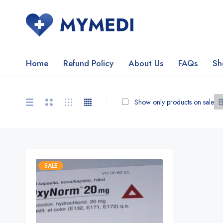
Home
Refund Policy
About Us
FAQs
Sh
Show only products on sale
SALE