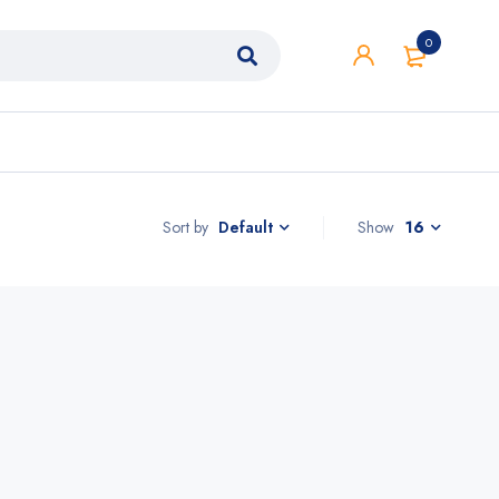
0
Sort by
Show
16
Default