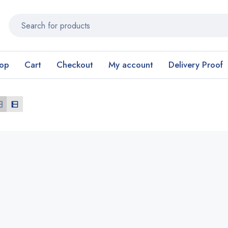
op
Cart
Checkout
My account
Delivery Proof