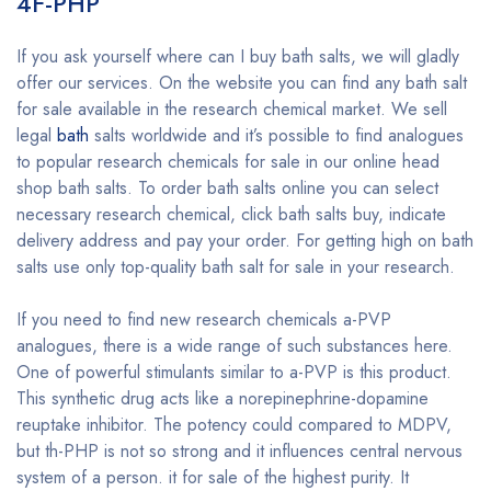
4F-PHP
If you ask yourself where can I buy bath salts, we will gladly
offer our services. On the website you can find any bath salt
for sale available in the research chemical market. We sell
legal
bath
salts worldwide and it’s possible to find analogues
to popular research chemicals for sale in our online head
shop bath salts. To order bath salts online you can select
necessary research chemical, click bath salts buy, indicate
delivery address and pay your order. For getting high on bath
salts use only top-quality bath salt for sale in your research.
If you need to find new research chemicals a-PVP
analogues, there is a wide range of such substances here.
One of powerful stimulants similar to a-PVP is this product.
This synthetic drug acts like a norepinephrine-dopamine
reuptake inhibitor. The potency could compared to MDPV,
but th-PHP is not so strong and it influences central nervous
system of a person. it for sale of the highest purity. It