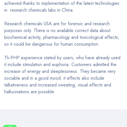
achieved thanks to implementation of the latest technologies
in research chemicals labs in China.
Research chemicals USA are for forensic and research
purposes only. There is no available correct data about
biochemical activity, pharmacology and toxicological effects,
so it could be dangerous for human consumption.
Th-PHP experience stated by users, who have already used
it include stimulation and euphoria. Customers admitted the
increase of energy and sleeplessness. They became very
sociable and in a good mood. it effects also include
talkativeness and increased sweating, visual effects and
hallucinations are possible