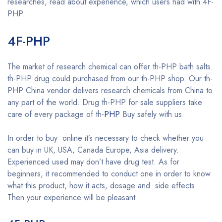
researches, read about experience, which users had with 4F-
PHP.
Buy 4F-PHP online
4F-PHP
Buy 4F-PHP online
The market of research chemical can offer th-PHP bath salts.
th-PHP drug could purchased from our th-PHP shop. Our th-
PHP China vendor delivers research chemicals from China to
any part of the world. Drug th-PHP for sale suppliers take
care of every package of th-
PHP
Buy safely with us.
In order to buy online it’s necessary to check whether you
can buy in UK, USA, Canada Europe, Asia delivery.
Experienced used may don’t have drug test. As for
beginners, it recommended to conduct one in order to know
what this product, how it acts, dosage and side effects.
Then your experience will be pleasant