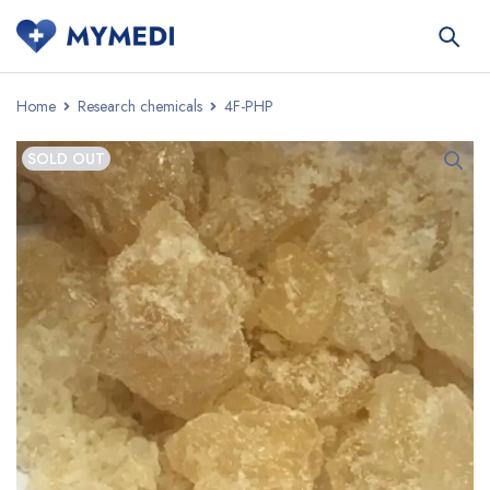
Home
Research chemicals
4F-PHP
SOLD OUT