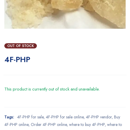
OUT OF STOCK
4F-PHP
This product is currently out of stock and unavailable.
Tags:
4F-PHP for sale
,
4F-PHP for sale online
,
4F-PHP vendor
,
Buy
4F-PHP online
,
Order 4F-PHP online
,
where to buy 4F-PHP
,
where to