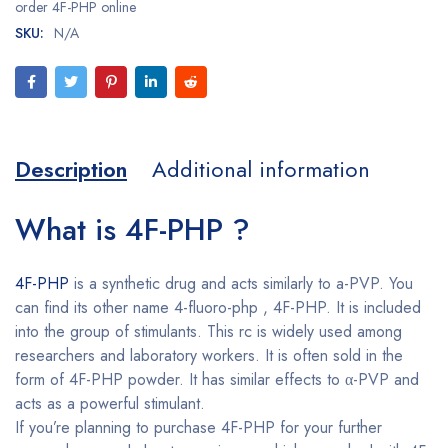
order 4F-PHP online
SKU:
N/A
Description
Additional information
What is 4F-PHP ?
4F-PHP
is a synthetic drug and acts similarly to a-PVP. You
can find its other name 4-fluoro-php , 4F-PHP. It is included
into the group of stimulants. This rc is widely used among
researchers and laboratory workers. It is often sold in the
form of 4F-PHP powder. It has similar effects to α-PVP and
acts as a powerful stimulant.
If you’re planning to purchase 4F-PHP for your further