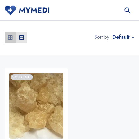
Default
Sort by
SOLD OUT