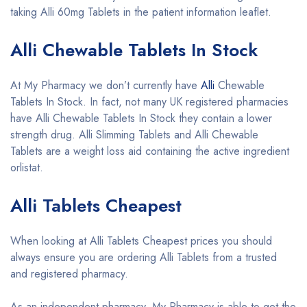
taking Alli 60mg Tablets in the patient information leaflet.
Alli Chewable Tablets In Stock
At My Pharmacy we don’t currently have
Alli
Chewable
Tablets In Stock. In fact, not many UK registered pharmacies
have Alli Chewable Tablets In Stock they contain a lower
strength drug. Alli Slimming Tablets and Alli Chewable
Tablets are a weight loss aid containing the active ingredient
orlistat.
Alli Tablets Cheapest
When looking at Alli Tablets Cheapest prices you should
always ensure you are ordering Alli Tablets from a trusted
and registered pharmacy.
As an independent pharmacy, My Pharmacy is able to get the