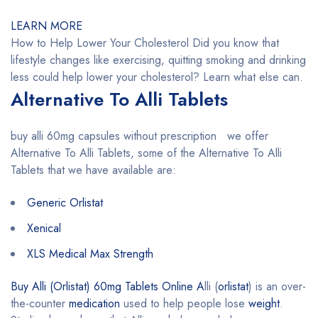
LEARN MORE
How to Help Lower Your Cholesterol Did you know that
lifestyle changes like exercising, quitting smoking and drinking
less could help lower your cholesterol? Learn what else can.
Alternative To Alli Tablets
buy alli 60mg capsules without prescription we offer
Alternative To Alli Tablets, some of the Alternative To Alli
Tablets that we have available are:
Generic Orlistat
Xenical
XLS Medical Max Strength
Buy Alli (Orlistat) 60mg Tablets Online A
lli (
orlistat
) is an over-
the-counter
medication
used to help people lose
weight
.