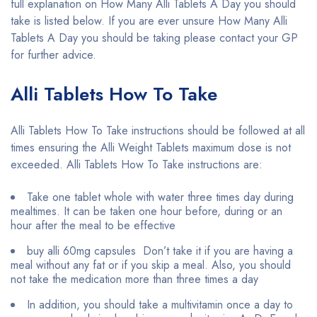
full explanation on How Many Alli Tablets A Day you should
take is listed below. If you are ever unsure How Many Alli
Tablets A Day you should be taking please contact your GP
for further advice.
Alli Tablets How To Take
Alli Tablets How To Take instructions should be followed at all
times ensuring the Alli Weight Tablets maximum dose is not
exceeded. Alli Tablets How To Take instructions are:
Take one tablet whole with water three times day during
mealtimes. It can be taken one hour before, during or an
hour after the meal to be effective
buy alli 60mg capsules Don’t take it if you are having a
meal without any fat or if you skip a meal. Also, you should
not take the medication more than three times a day
In addition, you should take a multivitamin once a day to