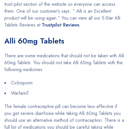
trust pilot section of the website so everyone can access
them. One of our customer’s says “ Alli is an Excellent
product will be using again ” You can view all our 5-Star Alli
Tablets Reviews at
Trustpilot Reviews
.
Alli 60mg Tablets
There are some medications that should not be taken with Alli
60mg Tablets. You should not take Alli 60mg Tablets with the
following medicines:
Ciclosporin
WarfarinT
The female contraceptive pill can become less effective if
you get severe diarrhoea while taking Alli 60mg Tablets you
should use an alternative method of contraception. There is a
full list of medications you should be careful taking while