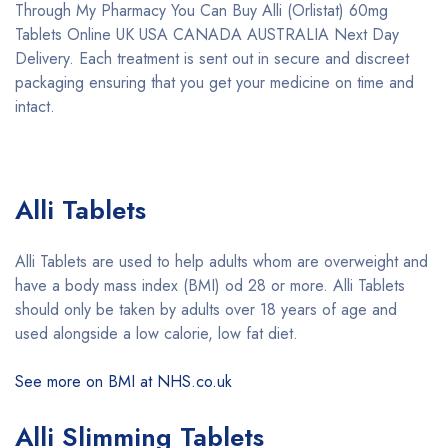
Through My Pharmacy You Can Buy Alli (Orlistat) 60mg
Tablets Online UK USA CANADA AUSTRALIA Next Day
Delivery. Each treatment is sent out in secure and discreet
packaging ensuring that you get your medicine on time and
intact.
Alli Tablets
Alli Tablets are used to help adults whom are overweight and
have a body mass index (BMI) od 28 or more. Alli Tablets
should only be taken by adults over 18 years of age and
used alongside a low calorie, low fat diet.
See more on BMI at NHS.co.uk
Alli Slimming Tablets