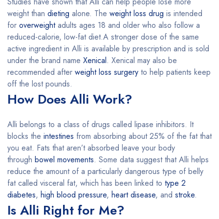
Studies have shown that Alli can help people lose more
weight than
dieting
alone. The
weight loss drug
is intended
for
overweight
adults ages 18 and older who also follow a
reduced-calorie, low-fat diet.A stronger dose of the same
active ingredient in Alli is available by prescription and is sold
under the brand name
Xenical
. Xenical may also be
recommended after
weight loss surgery
to help patients keep
off the lost pounds.
How Does Alli Work?
Alli belongs to a class of drugs called lipase inhibitors. It
blocks the
intestines
from absorbing about 25% of the fat that
you eat. Fats that aren’t absorbed leave your body
through
bowel movements
. Some data suggest that Alli helps
reduce the amount of a particularly dangerous type of belly
fat called visceral fat, which has been linked to
type 2
diabetes
,
high blood pressure
,
heart disease
, and
stroke
.
Is Alli Right for Me?