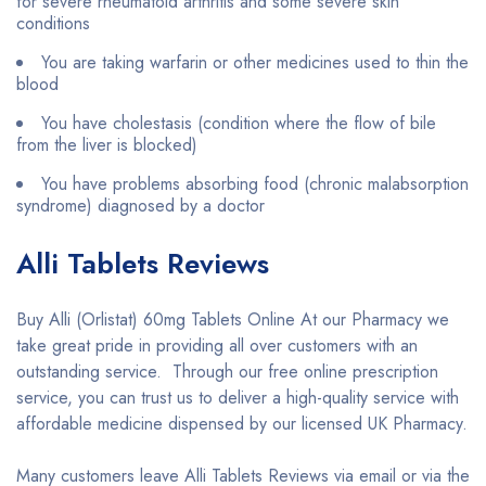
for severe rheumatoid arthritis and some severe skin
conditions
You are taking warfarin or other medicines used to thin the
blood
You have cholestasis (condition where the flow of bile
from the liver is blocked)
You have problems absorbing food (chronic malabsorption
syndrome) diagnosed by a doctor
Alli Tablets Reviews
Buy Alli (Orlistat) 60mg Tablets Online At our Pharmacy we
take great pride in providing all over customers with an
outstanding service. Through our free online prescription
service, you can trust us to deliver a high-quality service with
affordable medicine dispensed by our licensed UK Pharmacy.
Many customers leave Alli Tablets Reviews via email or via the