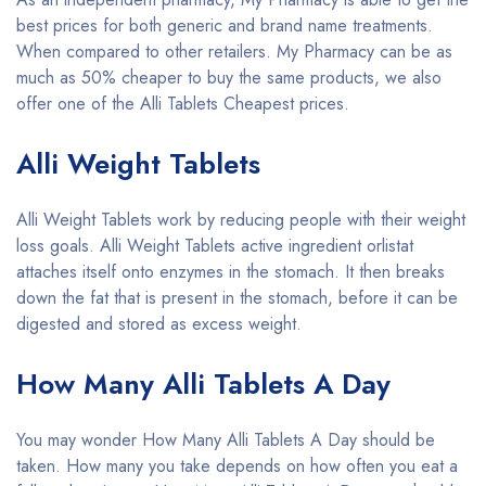
best prices for both generic and brand name treatments.
When compared to other retailers. My Pharmacy can be as
much as 50% cheaper to buy the same products, we also
offer one of the Alli Tablets Cheapest prices.
Alli Weight Tablets
Alli Weight Tablets work by reducing people with their weight
loss goals. Alli Weight Tablets active ingredient orlistat
attaches itself onto enzymes in the stomach. It then breaks
down the fat that is present in the stomach, before it can be
digested and stored as excess weight.
How Many Alli Tablets A Day
You may wonder How Many Alli Tablets A Day should be
taken. How many you take depends on how often you eat a