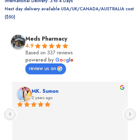
International Delivery: 3 to 4 Days
Next day delivery available USA/UK/CANADA/AUSTRALIA cost
($50)
Meds Pharmacy
4.9
Based on 337 reviews
powered by
G
o
o
g
l
e
review us on
Andrea Martone (Realtor in New York)
2 years ago
The nicest pharmacists and so helpful!I feel like the 
T
whole staff really cares
p
e
s