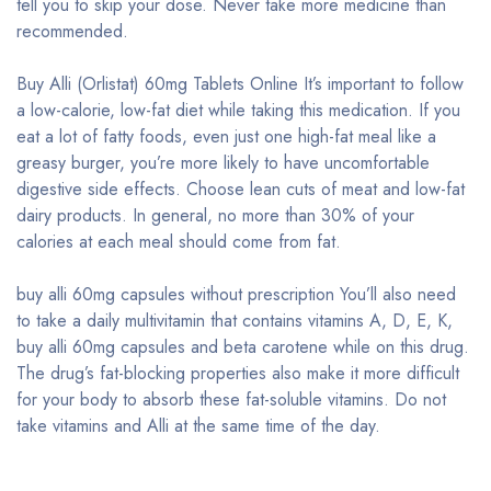
tell you to skip your dose. Never take more medicine than
recommended.
Buy Alli (Orlistat) 60mg Tablets Online It’s important to follow
a low-calorie, low-fat diet while taking this medication. If you
eat a lot of fatty foods, even just one high-fat meal like a
greasy burger, you’re more likely to have uncomfortable
digestive side effects. Choose lean cuts of meat and low-fat
dairy products. In general, no more than 30% of your
calories at each meal should come from fat.
buy alli 60mg capsules without prescription You’ll also need
to take a daily multivitamin that contains vitamins A, D, E, K,
buy alli 60mg capsules and beta carotene while on this drug.
The drug’s fat-blocking properties also make it more difficult
for your body to absorb these fat-soluble vitamins. Do not
take vitamins and Alli at the same time of the day.