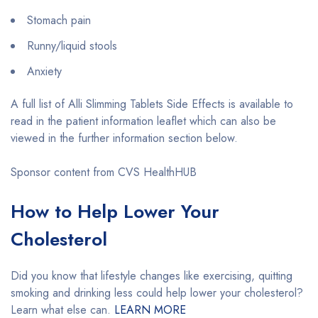
Stomach pain
Runny/liquid stools
Anxiety
A full list of Alli Slimming Tablets Side Effects is available to
read in the patient information leaflet which can also be
viewed in the further information section below.
Sponsor content from CVS HealthHUB
How to Help Lower Your
Cholesterol
Did you know that lifestyle changes like exercising, quitting
smoking and drinking less could help lower your cholesterol?
Learn what else can.
LEARN MORE