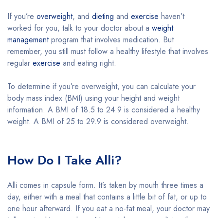
If you’re
overweight
, and
dieting
and
exercise
haven’t
worked for you, talk to your doctor about a
weight
management
program that involves medication. But
remember, you still must follow a healthy lifestyle that involves
regular
exercise
and eating right.
To determine if you’re overweight, you can calculate your
body mass index (BMI) using your height and weight
information. A BMI of 18.5 to 24.9 is considered a healthy
weight. A BMI of 25 to 29.9 is considered overweight.
How Do I Take Alli?
Alli comes in capsule form. It’s taken by mouth three times a
day, either with a meal that contains a little bit of fat, or up to
one hour afterward. If you eat a no-fat meal, your doctor may