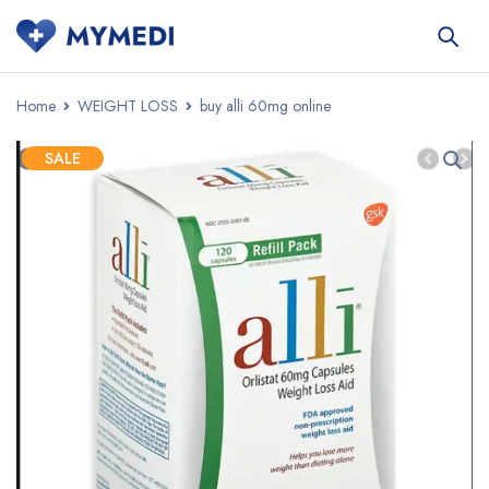
Home
WEIGHT LOSS
buy alli 60mg online
SALE