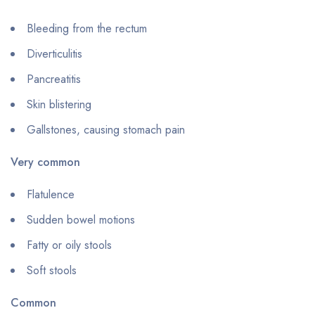
Bleeding from the rectum
Diverticulitis
Pancreatitis
Skin blistering
Gallstones, causing stomach pain
Very common
Flatulence
Sudden bowel motions
Fatty or oily stools
Soft stools
Common