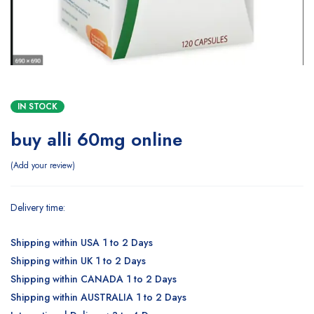
IN STOCK
buy alli 60mg online
Add your review
Delivery time:
Shipping within USA 1 to 2 Days
Shipping within UK 1 to 2 Days
Shipping within CANADA 1 to 2 Days
Shipping within AUSTRALIA 1 to 2 Days