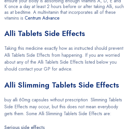
ensure your body is absorbing enough vitamins A, D, E and
K once a day at least 2 hours before or after taking Alli, such
as at bedtime. A multivitamin that incorporates all of these
vitamins is
Centrum Advance
Alli Tablets Side Effects
Taking this medicine exactly how as instructed should prevent
Alli Tablets Side Effects from happening. If you are worried
about any of the Alli Tablets Side Effects listed below you
should contact your GP for advice.
Alli Slimming Tablets Side Effects
buy alli 60mg capsules without prescription Slimming Tablets
Side Effects may occur, but this does not mean everybody
gets them. Some Alli Slimming Tablets Side Effects are:
Serious side effects