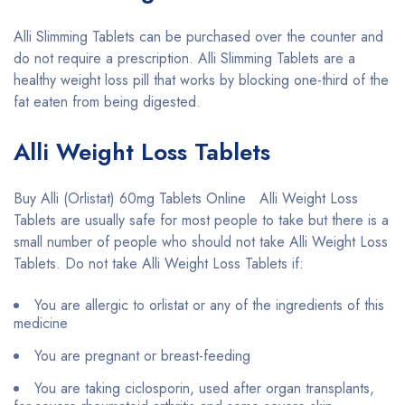
Alli Slimming Tablets can be purchased over the counter and
do not require a prescription. Alli Slimming Tablets are a
healthy weight loss pill that works by blocking one-third of the
fat eaten from being digested.
Alli Weight Loss Tablets
Buy Alli (Orlistat) 60mg Tablets Online Alli Weight Loss
Tablets are usually safe for most people to take but there is a
small number of people who should not take Alli Weight Loss
Tablets. Do not take Alli Weight Loss Tablets if:
You are allergic to orlistat or any of the ingredients of this
medicine
You are pregnant or breast-feeding
You are taking ciclosporin, used after organ transplants,