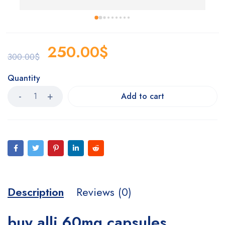
p
250.00
$
300.00
$
Quantity
Add to cart
Description
Reviews (0)
buy alli 60mg capsules