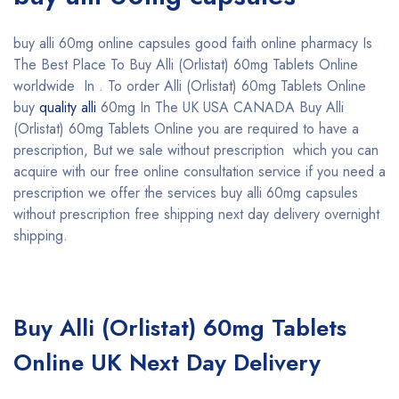
buy alli 60mg online capsules good faith online pharmacy Is
The Best Place To Buy Alli (Orlistat) 60mg Tablets Online
worldwide In . To order Alli (Orlistat) 60mg Tablets Online
buy
quality alli
60mg In The UK USA CANADA Buy Alli
(Orlistat) 60mg Tablets Online you are required to have a
prescription, But we sale without prescription which you can
acquire with our free online consultation service if you need a
prescription we offer the services buy alli 60mg capsules
without prescription free shipping next day delivery overnight
shipping.
Buy Alli (Orlistat) 60mg Tablets
Online UK Next Day Delivery