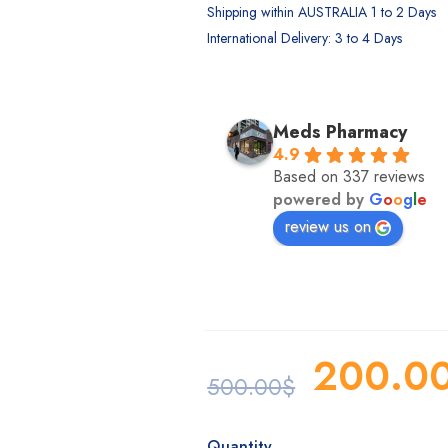
Shipping within AUSTRALIA 1 to 2 Days
International Delivery: 3 to 4 Days
MK. Sumon
Meds Pharmacy
2 years ago
4.9
Based on 337 reviews
powered by
G
o
o
g
l
e
review us on
200.0
500.00
$
Quantity