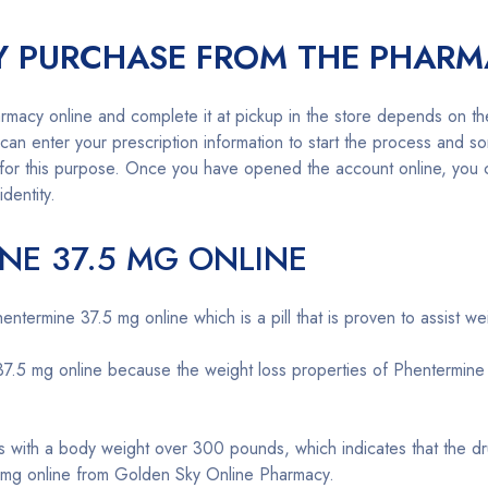
Y PURCHASE FROM THE PHARM
rmacy online and complete it at pickup in the store depends on t
n enter your prescription information to start the process and so
for this purpose. Once you have opened the account online, you ca
identity.
NE 37.5 MG ONLINE
termine 37.5 mg online which is a pill that is proven to assist wei
5 mg online because the weight loss properties of Phentermine are
ls with a body weight over 300 pounds, which indicates that the dr
 mg online from Golden Sky Online Pharmacy.