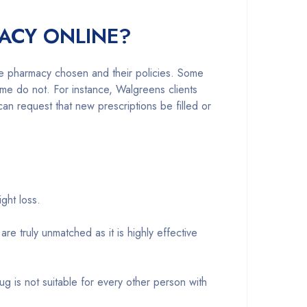
ACY ONLINE?
he pharmacy chosen and their policies. Some
me do not. For instance, Walgreens clients
n request that new prescriptions be filled or
ght loss.
 truly unmatched as it is highly effective
ug is not suitable for every other person with