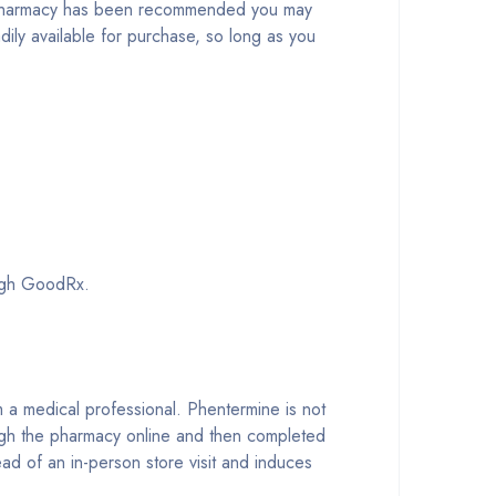
no pharmacy has been recommended you may
adily available for purchase, so long as you
ough GoodRx.
om a medical professional. Phentermine is not
ugh the pharmacy online and then completed
ead of an in-person store visit and induces