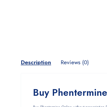
Description
Reviews (0)
Buy Phentermine 