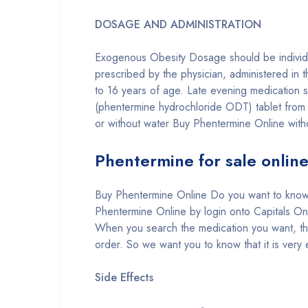
DOSAGE AND ADMINISTRATION
Exogenous Obesity Dosage should be individua
prescribed by the physician, administered in 
to 16 years of age. Late evening medication s
(phentermine hydrochloride ODT) tablet from t
or without water Buy Phentermine Online witho
Phentermine for sale onlin
Buy Phentermine Online Do you want to know
Phentermine Online by login onto Capitals O
When you search the medication you want, th
order. So we want you to know that it is very
Side Effects