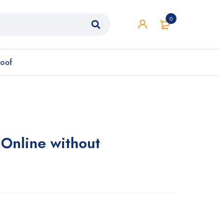
0
roof
Online without