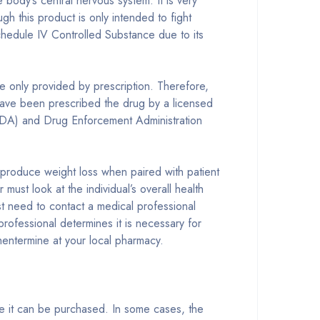
body’s central nervous system. It is very
 this product is only intended to fight
 Schedule IV Controlled Substance due to its
 only provided by prescription. Therefore,
o have been prescribed the drug by a licensed
 (FDA) and Drug Enforcement Administration
d produce weight loss when paired with patient
st look at the individual’s overall health
rst need to contact a medical professional
professional determines it is necessary for
entermine at your local pharmacy.
re it can be purchased. In some cases, the