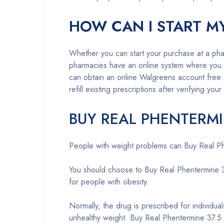
HOW CAN I START M
Whether you can start your purchase at a pha
pharmacies have an online system where you ca
can obtain an online Walgreens account free 
refill existing prescriptions after verifying your 
BUY REAL PHENTERMI
People with weight problems can Buy Real Phen
You should choose to Buy Real Phentermine 37.
for people with obesity.
Normally, the drug is prescribed for individua
unhealthy weight. Buy Real Phentermine 37.5