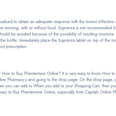
lized to obtain an adequate response with the lowest effective d
the morning, with or without food. Suprenza is not recommended for
hould be avoided because of the possibility of resulting insomnia
he bottle. Immediately place the Suprenza tablet on top of the ton
ut prescription
e
 How to Buy Phentermine Online? It is very easy to know How to
nline Pharmacy.y and going to the shop page. On the shop page, 
en you can add to When you add to your Shopping Cart, then you
 easy to Buy Phentermine Online, especially from Capitals Online 