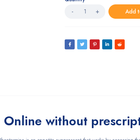
Add t
Online without prescrip