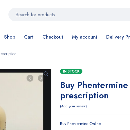
Shop
Cart
Checkout
My account
Delivery P
escription
IN STOCK
Buy Phentermine 
prescription
Add your review
Buy Phentermine Online