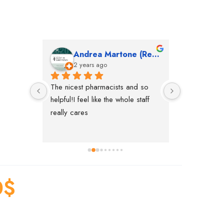
Andrea Martone (Realtor in New York)
Mon
2 years ago
2 yea
The nicest pharmacists and so 
This pharmac
helpful!I feel like the whole staff 
in nyc, the n
really cares
accommodatin
everything yo
pharmacy. Ri
aside. We co
new pharmacy
making
0
$