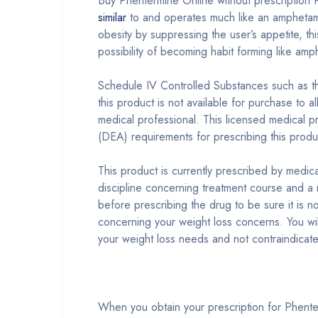
Buy Phentermine Online without prescription P
similar
to and operates much like an amphetamin
obesity by suppressing the user’s appetite, th
possibility of becoming habit forming like a
Schedule IV Controlled Substances such as th
this product is not available for purchase to 
medical professional. This licensed medical p
(DEA) requirements for prescribing this produ
This product is currently prescribed by medic
discipline concerning treatment course and a 
before prescribing the drug to be sure it is n
concerning your weight loss concerns. You will
your weight loss needs and not contraindicat
When you obtain your prescription for Phente