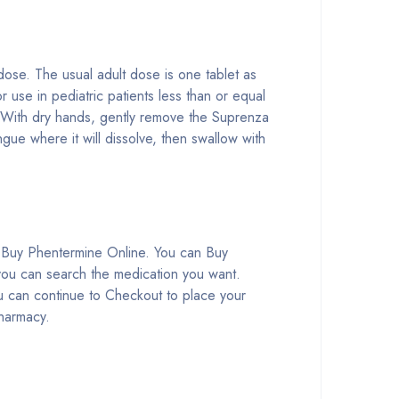
ose. The usual adult dose is one tablet as
 use in pediatric patients less than or equal
. With dry hands, gently remove the Suprenza
gue where it will dissolve, then swallow with
 Buy Phentermine Online. You can Buy
you can search the medication you want.
 can continue to Checkout to place your
Pharmacy.