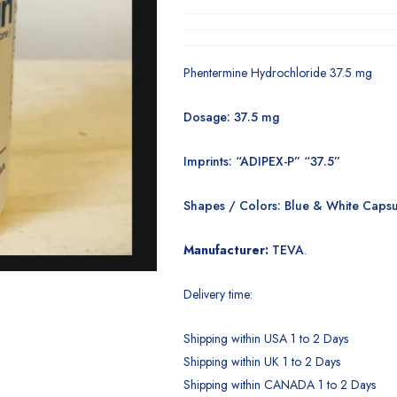
Phentermine Hydrochloride 37.5 mg
Dosage: 37.5 mg
Imprints: “ADIPEX-P” “37.5”
Shapes / Colors: Blue & White Capsu
Manufacturer:
TEVA
.
Delivery time:
Shipping within USA 1 to 2 Days
Shipping within UK 1 to 2 Days
Shipping within CANADA 1 to 2 Days