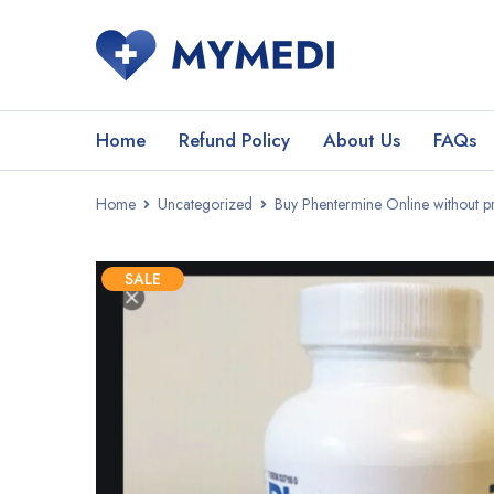
Home
Refund Policy
About Us
FAQs
Home
Uncategorized
Buy Phentermine Online without pr
SALE