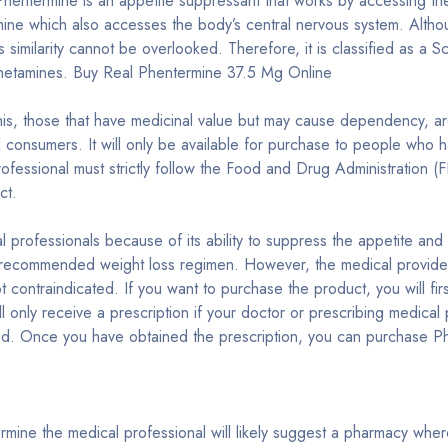
hentermine is an appetite suppressant that works by accessing the 
e which also accesses the body’s central nervous system. Although
is similarity cannot be overlooked. Therefore, it is classified as a
mphetamines. Buy Real Phentermine 37.5 Mg Online
is, those that have medicinal value but may cause dependency, are
all consumers. It will only be available for purchase to people wh
rofessional must strictly follow the Food and Drug Administration
ct.
al professionals because of its ability to suppress the appetite an
recommended weight loss regimen. However, the medical provider mu
ot contraindicated. If you want to purchase the product, you will fi
 only receive a prescription if your doctor or prescribing medical 
ed. Once you have obtained the prescription, you can purchase Ph
rmine the medical professional will likely suggest a pharmacy whe