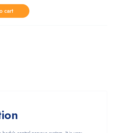
o cart
tion