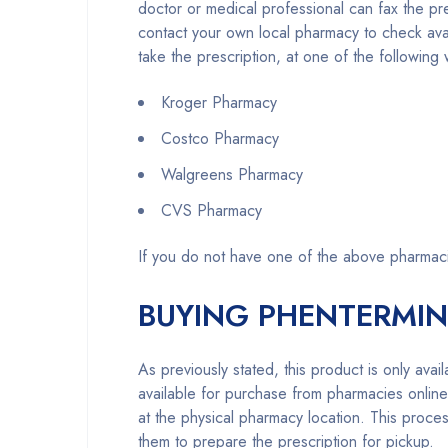
doctor or medical professional can fax the 
contact your own local pharmacy to check availa
take the prescription, at one of the followin
Kroger Pharmacy
Costco Pharmacy
Walgreens Pharmacy
CVS Pharmacy
If you do not have one of the above pharmac
BUYING PHENTERMIN
As previously stated, this product is only ava
available for purchase from pharmacies onli
at the physical pharmacy location. This proces
them to prepare the prescription for pickup.