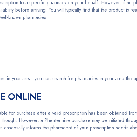
prescription to a specific pharmacy on your behalf. However, if 
bility before arriving. You will typically find that the product is re
g well-known pharmacies:
ies in your area, you can search for pharmacies in your area thr
E ONLINE
ilable for purchase after a valid prescription has been obtained fr
ne though. However, a Phentermine purchase may be initiated thro
s essentially informs the pharmacist of your prescription needs ah