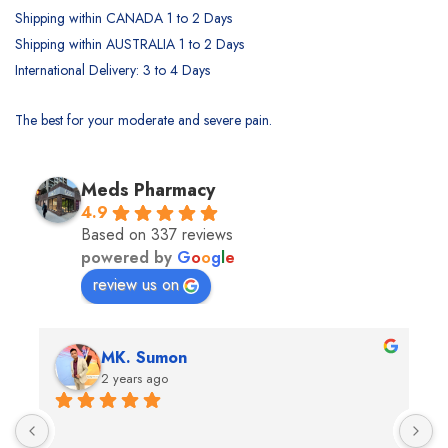
Shipping within CANADA 1 to 2 Days
Shipping within AUSTRALIA 1 to 2 Days
International Delivery: 3 to 4 Days
The best for your moderate and severe pain.
Meds Pharmacy
4.9
Based on 337 reviews
powered by
G
o
o
g
l
e
review us on
Andrea Martone (Realtor in New York)
2 years ago
The nicest pharmacists and so helpful!I feel like the 