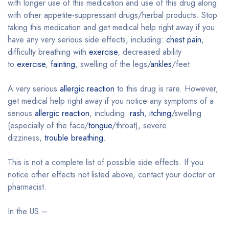
with longer use of this medication and use of this drug along
with other appetite-suppressant drugs/herbal products. Stop
taking this medication and get medical help right away if you
have any very serious side effects, including:
chest pain
,
difficulty breathing with
exercise
, decreased ability
to
exercise
,
fainting
, swelling of the legs/
ankles
/feet.
A very serious
allergic reaction
to this drug is rare. However,
get medical help right away if you notice any symptoms of a
serious
allergic reaction
, including:
rash
,
itching
/swelling
(especially of the face/
tongue
/throat), severe
dizziness,
trouble breathing
.
This is not a complete list of possible side effects. If you
notice other effects not listed above, contact your doctor or
pharmacist.
In the US –