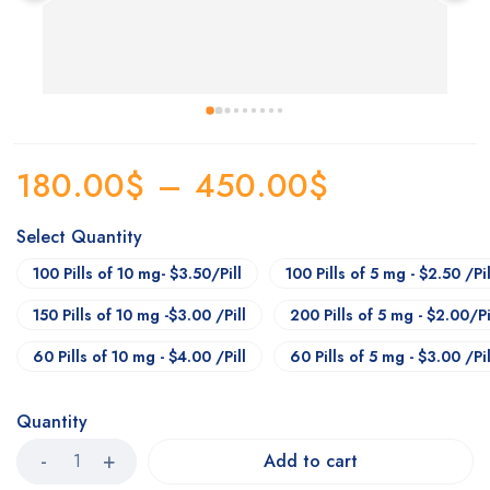
whole staff really cares
180.00
$
–
450.00
$
Select Quantity
100 Pills of 10 mg- $3.50/Pill
100 Pills of 5 mg - $2.50 /Pil
150 Pills of 10 mg -$3.00 /Pill
200 Pills of 5 mg - $2.00/Pi
60 Pills of 10 mg - $4.00 /Pill
60 Pills of 5 mg - $3.00 /Pil
Quantity
Add to cart