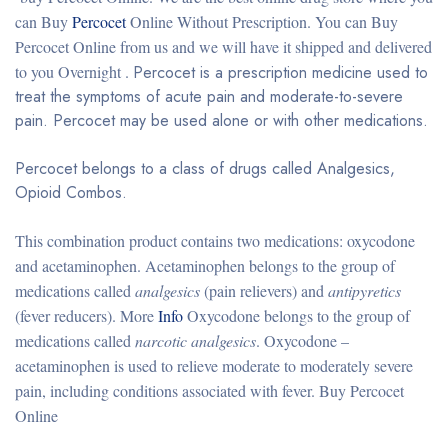
can Buy
Percocet
Online Without Prescription. You can Buy
Percocet Online from us and we will have it shipped and delivered
to you Overnight .
Percocet is a prescription medicine used to
treat the symptoms of acute pain and moderate-to-severe
pain. Percocet may be used alone or with other medications.
Percocet belongs to a class of drugs called Analgesics,
Opioid Combos.
This combination product contains two medications: oxycodone
and acetaminophen. Acetaminophen belongs to the group of
medications called
analgesics
(pain relievers) and
antipyretics
(fever reducers). More
Info
Oxycodone belongs to the group of
medications called
narcotic analgesics
. Oxycodone –
acetaminophen is used to relieve moderate to moderately severe
pain, including conditions associated with fever. Buy Percocet
Online