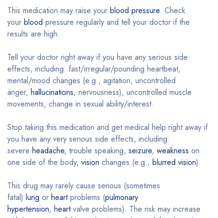
This medication may raise your
blood pressure
. Check
your
blood
pressure regularly and tell your doctor if the
results are high.
Tell your doctor right away if you have any serious side
effects, including: fast/irregular/pounding heartbeat,
mental/mood changes (e.g., agitation, uncontrolled
anger,
hallucinations
, nervousness), uncontrolled muscle
movements, change in sexual ability/interest.
Stop taking this medication and get medical help right away if
you have any very serious side effects, including:
severe
headache
, trouble speaking,
seizure
,
weakness
on
one side of the body,
vision
changes (e.g.,
blurred vision
).
This drug may rarely cause serious (sometimes
fatal)
lung
or
heart
problems (
pulmonary
hypertension
,
heart
valve problems). The risk may increase