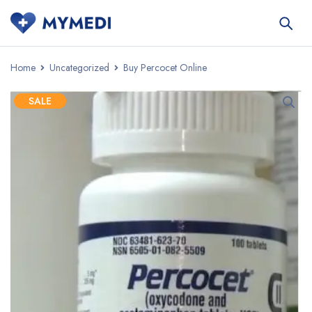
Home
Uncategorized
Buy Percocet Online
SALE