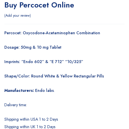
Buy Percocet Online
Add your review
Percocet: Oxycodone-Acetaminophen Combination
Dosage: 50mg & 10 mg Tablet
Imprints: “Endo 602” & “E 712” “10/325”
Shape/Color: Round White & Yellow Rectangular Pills
Manufacturers:
Endo labs
.
Delivery time:
Shipping within USA 1 to 2 Days
Shipping within UK 1 to 2 Days