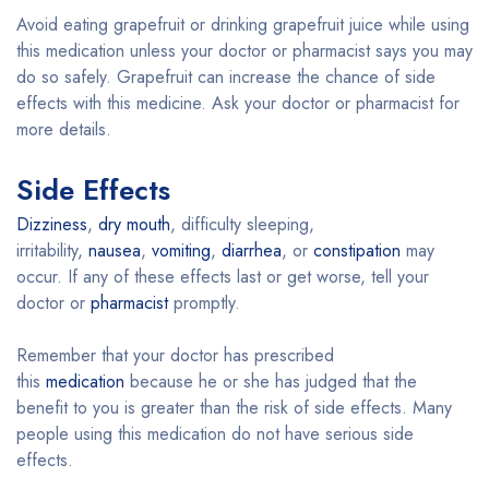
Avoid eating grapefruit or drinking grapefruit juice while using
this medication unless your doctor or pharmacist says you may
do so safely. Grapefruit can increase the chance of side
effects with this medicine. Ask your doctor or pharmacist for
more details.
Side Effects
Dizziness
,
dry mouth
, difficulty sleeping,
irritability,
nausea
,
vomiting
,
diarrhea
, or
constipation
may
occur. If any of these effects last or get worse, tell your
doctor or
pharmacist
promptly.
Remember that your doctor has prescribed
this
medication
because he or she has judged that the
benefit to you is greater than the risk of side effects. Many
people using this medication do not have serious side
effects.