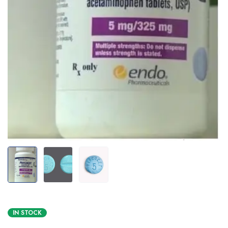
IN STOCK