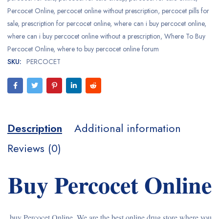
Percocet Online
,
percocet online without prescription
,
percocet pills for
sale
,
prescription for percocet online
,
where can i buy percocet online
,
where can i buy percocet online without a prescription
,
Where To Buy
Percocet Online
,
where to buy percocet online forum
SKU:
PERCOCET
Description
Additional information
Reviews (0)
Buy Percocet Online
buy Percocet Online. We are the best online drug store where you