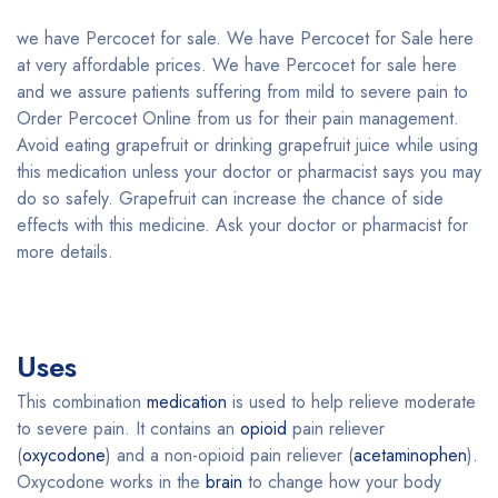
we have Percocet for sale. We have Percocet for Sale here
at very affordable prices. We have Percocet for sale here
and we assure patients suffering from mild to severe pain to
Order Percocet Online from us for their pain management.
Avoid eating grapefruit or drinking grapefruit juice while using
this medication unless your doctor or pharmacist says you may
do so safely. Grapefruit can increase the chance of side
effects with this medicine. Ask your doctor or pharmacist for
more details.
Uses
This combination
medication
is used to help relieve moderate
to severe pain. It contains an
opioid
pain reliever
(
oxycodone
) and a non-opioid pain reliever (
acetaminophen
).
Oxycodone works in the
brain
to change how your body