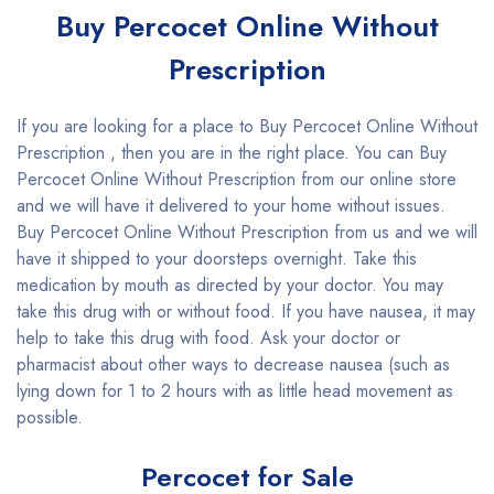
Buy Percocet Online Without
Prescription
If you are looking for a place to Buy Percocet Online Without
Prescription , then you are in the right place. You can Buy
Percocet Online Without Prescription from our online store
and we will have it delivered to your home without issues.
Buy Percocet Online Without Prescription from us and we will
have it shipped to your doorsteps overnight. Take this
medication by mouth as directed by your doctor. You may
take this drug with or without food. If you have nausea, it may
help to take this drug with food. Ask your doctor or
pharmacist about other ways to decrease nausea (such as
lying down for 1 to 2 hours with as little head movement as
possible.
Percocet for Sale