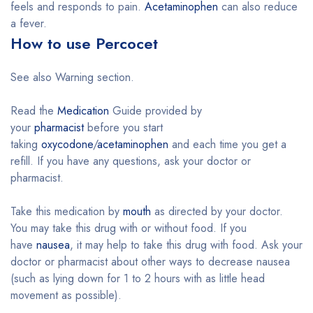
feels and responds to pain.
Acetaminophen
can also reduce
a fever.
How to use Percocet
See also Warning section.
Read the
Medication
Guide provided by
your
pharmacist
before you start
taking
oxycodone
/
acetaminophen
and each time you get a
refill. If you have any questions, ask your doctor or
pharmacist.
Take this medication by
mouth
as directed by your doctor.
You may take this drug with or without food. If you
have
nausea
, it may help to take this drug with food. Ask your
doctor or pharmacist about other ways to decrease nausea
(such as lying down for 1 to 2 hours with as little head
movement as possible).