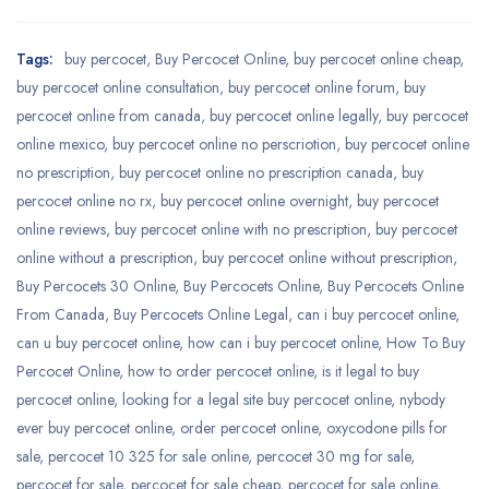
Tags:
buy percocet
,
Buy Percocet Online
,
buy percocet online cheap
,
buy percocet online consultation
,
buy percocet online forum
,
buy
percocet online from canada
,
buy percocet online legally
,
buy percocet
online mexico
,
buy percocet online no perscriotion
,
buy percocet online
no prescription
,
buy percocet online no prescription canada
,
buy
percocet online no rx
,
buy percocet online overnight
,
buy percocet
online reviews
,
buy percocet online with no prescription
,
buy percocet
online without a prescription
,
buy percocet online without prescription
,
Buy Percocets 30 Online
,
Buy Percocets Online
,
Buy Percocets Online
From Canada
,
Buy Percocets Online Legal
,
can i buy percocet online
,
can u buy percocet online
,
how can i buy percocet online
,
How To Buy
Percocet Online
,
how to order percocet online
,
is it legal to buy
percocet online
,
looking for a legal site buy percocet online
,
nybody
ever buy percocet online
,
order percocet online
,
oxycodone pills for
sale
,
percocet 10 325 for sale online
,
percocet 30 mg for sale
,
percocet for sale
,
percocet for sale cheap
,
percocet for sale online
,