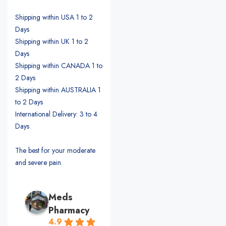
Shipping within USA 1 to 2
Days
Shipping within UK 1 to 2
Days
Shipping within CANADA 1 to
2 Days
Shipping within AUSTRALIA 1
to 2 Days
International Delivery: 3 to 4
Days
The best for your moderate
and severe pain.
Meds
Pharmacy
4.9