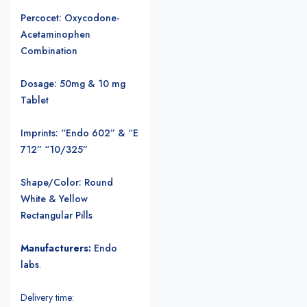
Percocet: Oxycodone-
Acetaminophen
Combination
Dosage: 50mg & 10 mg
Tablet
Imprints: “Endo 602” & “E
712” “10/325”
Shape/Color: Round
White & Yellow
Rectangular Pills
Manufacturers:
Endo
labs
.
Delivery time: