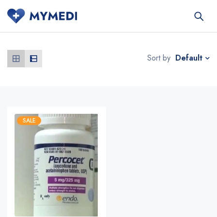
Default
Sort by
SALE