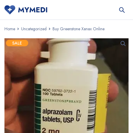
Home
Uncategorized
Buy Greenstone Xanax Online
SALE