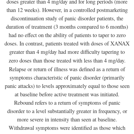
doses greater than 4 mg/day and for long periods (more
than 12 weeks). However, in a controlled postmarketing
discontinuation study of panic disorder patients, the
duration of treatment (3 months compared to 6 months)
had no effect on the ability of patients to taper to zero
doses. In contrast, patients treated with doses of XANAX
greater than 4 mg/day had more difficulty tapering to
zero doses than those treated with less than 4 mg/day.
Relapse or return of illness was defined as a return of
symptoms characteristic of panic disorder (primarily
panic attacks) to levels approximately equal to those seen
at baseline before active treatment was initiated.
Rebound refers to a return of symptoms of panic
disorder to a level substantially greater in frequency, or
more severe in intensity than seen at baseline.
Withdrawal symptoms were identified as those which