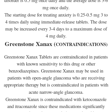
disorder is 0.5 mg once daily and the average dose is 3-6
mg once daily.
The starting dose for treating anxiety is 0.25-0.5 mg 3 to
4 times daily using immediate-release tablets. The dose
may be increased every 3-4 days to a maximum dose of
4 mg daily.
Greenstone Xanax (
CONTRAINDICATIONS)
Greenstone Xanax Tablets are contraindicated in patients
with known sensitivity to this drug or other
benzodiazepines. Greenstone Xanax may be used in
patients with open-angle glaucoma who are receiving
appropriate therapy but is contraindicated in patients with
acute narrow-angle glaucoma.
Greenstone Xanax is contraindicated with ketoconazole
and itraconazole since these medications significantly