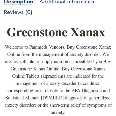
Description
Additional information
Reviews (0)
Greenstone Xanax
Welcome to Painmeds Vendors, Buy
Greenstone
Xanax
Online from the management of anxiety disorder. We
are fast reliable to supply as soon as possible if you Buy
Greenstone Xanax Online. Buy Greenstone Xanax
Online Tablets (alprazolam) are indicated for the
management of anxiety disorder (a condition
corresponding most closely to the APA Diagnostic and
Statistical Manual [DSMIII-R] diagnosis of generalized
anxiety disorder) or the short-term relief of symptoms of
anxiety.