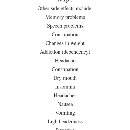
Other side effects include:
Memory problems
Speech problems
Constipation
Changes in weight
Addiction (dependency)
Headache
Constipation
Dry mouth
Insomnia
Headaches
Nausea
Vomiting
Lightheadedness
Sweating