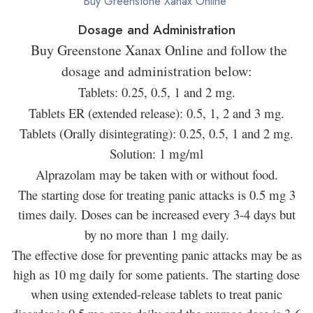
Buy Greenstone Xanax Online
Dosage and Administration
Buy Greenstone Xanax Online and follow the
dosage and administration below:
Tablets: 0.25, 0.5, 1 and 2 mg.
Tablets ER (extended release): 0.5, 1, 2 and 3 mg.
Tablets (Orally disintegrating): 0.25, 0.5, 1 and 2 mg.
Solution: 1 mg/ml
Alprazolam may be taken with or without food.
The starting dose for treating panic attacks is 0.5 mg 3
times daily. Doses can be increased every 3-4 days but
by no more than 1 mg daily.
The effective dose for preventing panic attacks may be as
high as 10 mg daily for some patients. The starting dose
when using extended-release tablets to treat panic