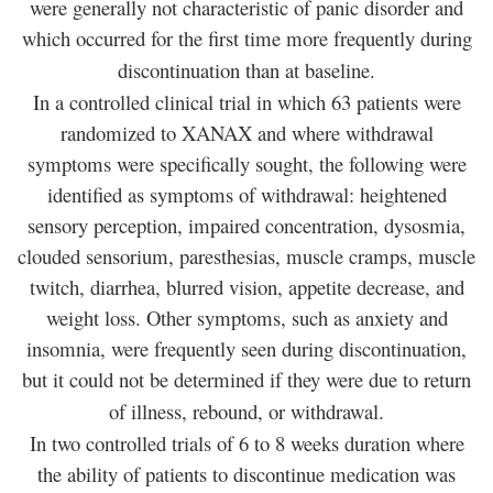
were generally not characteristic of panic disorder and
which occurred for the first time more frequently during
discontinuation than at baseline.
In a controlled clinical trial in which 63 patients were
randomized to XANAX and where withdrawal
symptoms were specifically sought, the following were
identified as symptoms of withdrawal: heightened
sensory perception, impaired concentration, dysosmia,
clouded sensorium, paresthesias, muscle cramps, muscle
twitch, diarrhea, blurred vision, appetite decrease, and
weight loss. Other symptoms, such as anxiety and
insomnia, were frequently seen during discontinuation,
but it could not be determined if they were due to return
of illness, rebound, or withdrawal.
In two controlled trials of 6 to 8 weeks duration where
the ability of patients to discontinue medication was