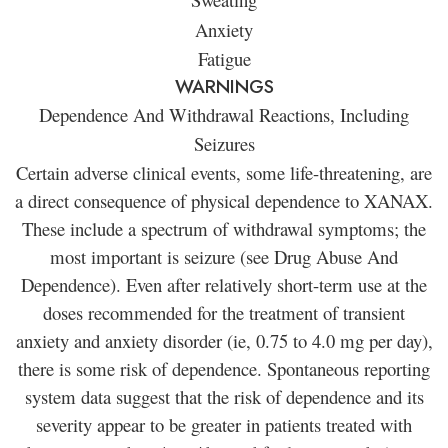
Anxiety
Fatigue
WARNINGS
Dependence And Withdrawal Reactions, Including
Seizures
Certain adverse clinical events, some life-threatening, are
a direct consequence of physical dependence to XANAX.
These include a spectrum of withdrawal symptoms; the
most important is seizure (see Drug Abuse And
Dependence). Even after relatively short-term use at the
doses recommended for the treatment of transient
anxiety and anxiety disorder (ie, 0.75 to 4.0 mg per day),
there is some risk of dependence. Spontaneous reporting
system data suggest that the risk of dependence and its
severity appear to be greater in patients treated with