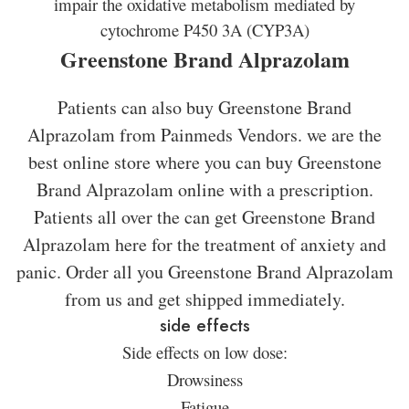
impair the oxidative metabolism mediated by
cytochrome P450 3A (CYP3A)
Greenstone Brand Alprazolam
Patients can also buy Greenstone Brand
Alprazolam from Painmeds Vendors. we are the
best online store where you can buy Greenstone
Brand Alprazolam online with a prescription.
Patients all over the can get Greenstone Brand
Alprazolam here for the treatment of anxiety and
panic. Order all you Greenstone Brand Alprazolam
from us and get shipped immediately.
side effects
Side effects on low dose:
Drowsiness
Fatigue