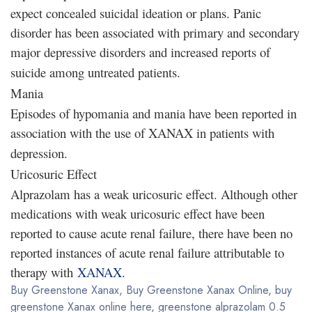
expect concealed suicidal ideation or plans. Panic
disorder has been associated with primary and secondary
major depressive disorders and increased reports of
suicide among untreated patients.
Mania
Episodes of hypomania and mania have been reported in
association with the use of XANAX in patients with
depression.
Uricosuric Effect
Alprazolam has a weak uricosuric effect. Although other
medications with weak uricosuric effect have been
reported to cause acute renal failure, there have been no
reported instances of acute renal failure attributable to
therapy with
XANAX
.
Buy Greenstone Xanax, Buy Greenstone Xanax Online, buy
greenstone Xanax online here, greenstone alprazolam 0.5