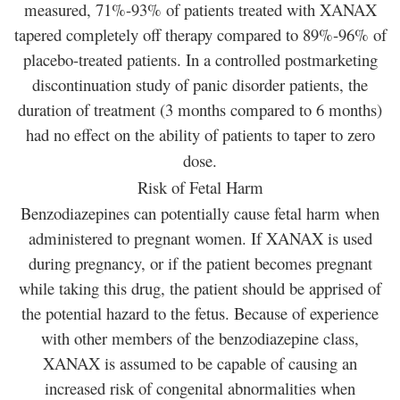
measured, 71%-93% of patients treated with XANAX
tapered completely off therapy compared to 89%-96% of
placebo-treated patients. In a controlled postmarketing
discontinuation study of panic disorder patients, the
duration of treatment (3 months compared to 6 months)
had no effect on the ability of patients to taper to zero
dose.
Risk of Fetal Harm
Benzodiazepines can potentially cause fetal harm when
administered to pregnant women. If XANAX is used
during pregnancy, or if the patient becomes pregnant
while taking this drug, the patient should be apprised of
the potential hazard to the fetus. Because of experience
with other members of the benzodiazepine class,
XANAX is assumed to be capable of causing an
increased risk of congenital abnormalities when