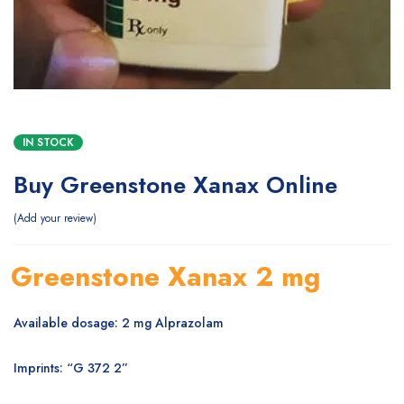
IN STOCK
Buy Greenstone Xanax Online
Add your review
Greenstone Xanax 2 mg
Available dosage: 2 mg Alprazolam
Imprints: “G 372 2”