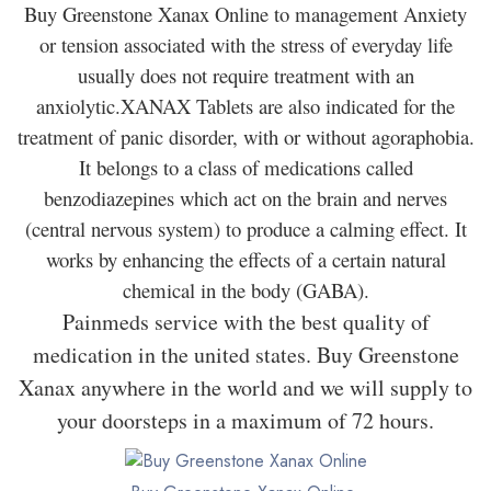
Buy Greenstone Xanax Online to management Anxiety
or tension associated with the stress of everyday life
usually does not require treatment with an
anxiolytic.XANAX Tablets are also indicated for the
treatment of panic disorder, with or without agoraphobia.
It belongs to a class of medications called
benzodiazepines which act on the brain and nerves
(central nervous system) to produce a calming effect. It
works by enhancing the effects of a certain natural
chemical in the body (GABA).
Painmeds service with the best quality of
medication in the united states. Buy Greenstone
Xanax anywhere in the world and we will supply to
your doorsteps in a maximum of 72 hours.