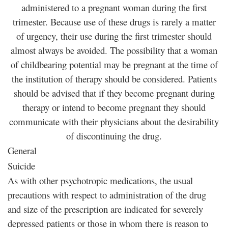
administered to a pregnant woman during the first
trimester. Because use of these drugs is rarely a matter
of urgency, their use during the first trimester should
almost always be avoided. The possibility that a woman
of childbearing potential may be pregnant at the time of
the institution of therapy should be considered. Patients
should be advised that if they become pregnant during
therapy or intend to become pregnant they should
communicate with their physicians about the desirability
of discontinuing the drug.
General
Suicide
As with other psychotropic medications, the usual
precautions with respect to administration of the drug
and size of the prescription are indicated for severely
depressed patients or those in whom there is reason to