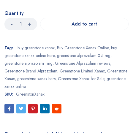
Quantity
Add to cart
Tags:
buy greenstone xanax
,
Buy Greenstone Xanax Online
,
buy
greenstone xanax online here
,
greenstone alprazolam 0.5 mg
,
greenstone alprazolam 1mg
,
Greenstone Alprazolam reviews
,
Greenstone Brand Alprazolam
,
Greenstone Limited Xanax
,
Greenstone
Xanax
,
greenstone xanax bars
,
Greenstone Xanax for Sale
,
greenstone
xanax online
SKU:
GreenstonXanax