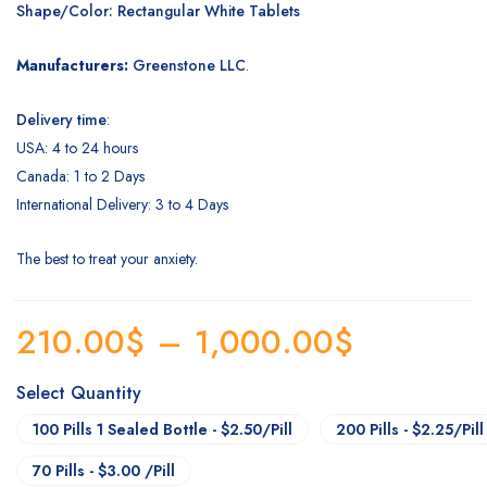
Shape/Color: Rectangular White Tablets
Manufacturers:
Greenstone LLC
.
Delivery time
:
USA: 4 to 24 hours
Canada: 1 to 2 Days
International Delivery: 3 to 4 Days
The best to treat your anxiety.
210.00
$
–
1,000.00
$
Select Quantity
100 Pills 1 Sealed Bottle - $2.50/Pill
200 Pills - $2.25/Pill
70 Pills - $3.00 /Pill