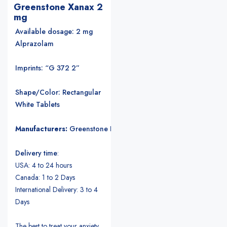
Greenstone Xanax 2
mg
Available dosage: 2 mg
Alprazolam
Imprints: “G 372 2”
Shape/Color: Rectangular
White Tablets
Manufacturers:
Greenstone LLC
.
Delivery time
:
USA: 4 to 24 hours
Canada: 1 to 2 Days
International Delivery: 3 to 4
Days
The best to treat your anxiety.