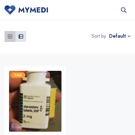
Default
Sort by
SALE