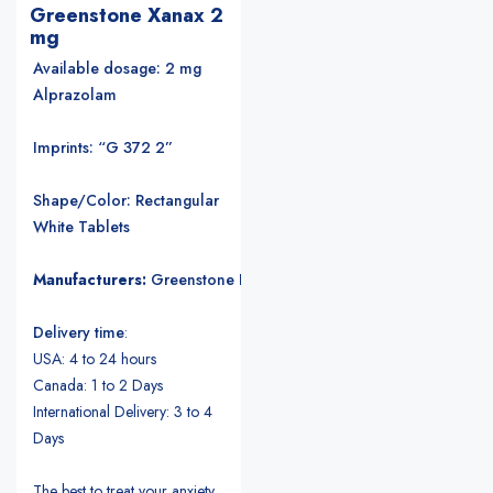
Greenstone Xanax 2
mg
Available dosage: 2 mg
Alprazolam
Imprints: “G 372 2”
Shape/Color: Rectangular
White Tablets
Manufacturers:
Greenstone LLC
.
Delivery time
:
USA: 4 to 24 hours
Canada: 1 to 2 Days
International Delivery: 3 to 4
Days
The best to treat your anxiety.