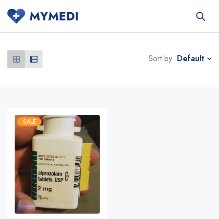
Default
Sort by
SALE