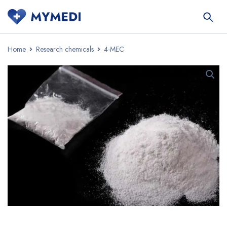
Home
Research chemicals
4-MEC