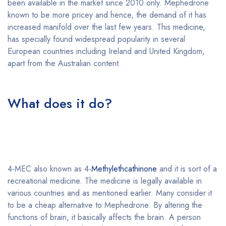
been available in the market since 2010 only. Mephedrone
known to be more pricey and hence, the demand of it has
increased manifold over the last few years. This medicine,
has specially found widespread popularity in several
European countries including Ireland and United Kingdom,
apart from the Australian content.
Buy 4-MEC online
overnight without prescription
What does it do?
Buy 4-MEC
online overnight without
prescription
4-MEC also known as 4-
Methylethcathinone
and it is sort of a
recreational medicine. The medicine is legally available in
various countries and as mentioned earlier. Many consider it
to be a cheap alternative to Mephedrone. By altering the
functions of brain, it basically affects the brain. A person