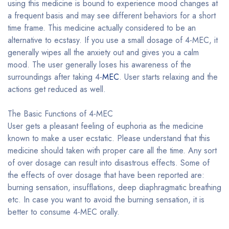
using this medicine is bound to experience mood changes at
a frequent basis and may see different behaviors for a short
time frame. This medicine actually considered to be an
alternative to ecstasy. If you use a small dosage of 4-MEC, it
generally wipes all the anxiety out and gives you a calm
mood. The user generally loses his awareness of the
surroundings after taking 4-
MEC
. User starts relaxing and the
actions get reduced as well.
The Basic Functions of 4-MEC
User gets a pleasant feeling of euphoria as the medicine
known to make a user ecstatic. Please understand that this
medicine should taken with proper care all the time. Any sort
of over dosage can result into disastrous effects. Some of
the effects of over dosage that have been reported are:
burning sensation, insufflations, deep diaphragmatic breathing
etc. In case you want to avoid the burning sensation, it is
better to consume 4-MEC orally.