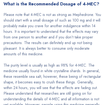
What is the Recommended Dosage of 4-MEC?
Please note that 4-MEC is not as strong as Mephedrone. You
should start with a small dosage of such as 100 mg and it will
probably make you crave for another indulgence within 14
hours. It is important to understand that the effects may vary
from one person to another and if you don’t take proper
precautions. The results can definitely end up not being
pleasant. It is always better to consume only moderate
amounts of this medicine.
The purity level is usually as high as 98% for 4-MEC. The
medicine usually found in white crystalline shards. In general,
these resemble sea salt, however, these being of rectangular
shape, it becomes easy to crush these things. Generally,
within 24 hours, you will see that the effects are fading out.
Please understand that researches are still going on for
understanding the details of 4-MEC and all information is not
yet available. However, people using this medicine generally