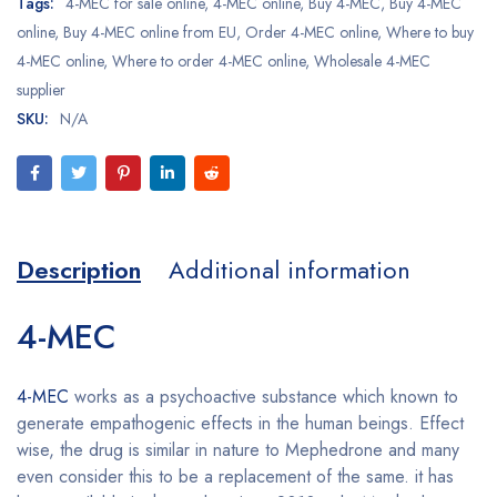
Tags:
4-MEC for sale online
,
4-MEC online
,
Buy 4-MEC
,
Buy 4-MEC
online
,
Buy 4-MEC online from EU
,
Order 4-MEC online
,
Where to buy
4-MEC online
,
Where to order 4-MEC online
,
Wholesale 4-MEC
supplier
SKU:
N/A
Description
Additional information
4-MEC
4-MEC
works as a psychoactive substance which known to
generate empathogenic effects in the human beings. Effect
wise, the drug is similar in nature to Mephedrone and many
even consider this to be a replacement of the same. it has