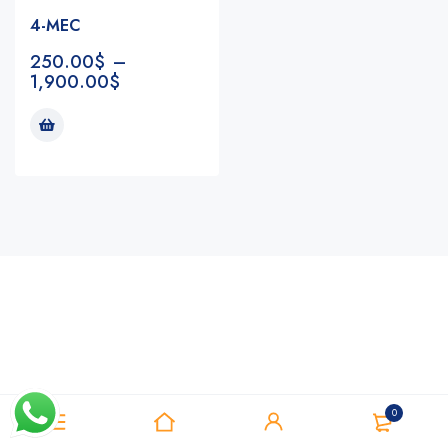
4-MEC
250.00
$
–
1,900.00
$
Notifications
0