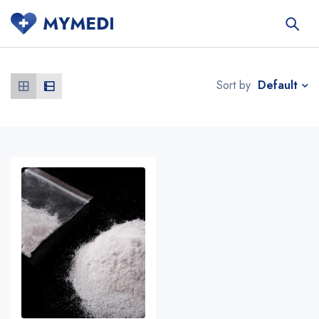
Default
Sort by