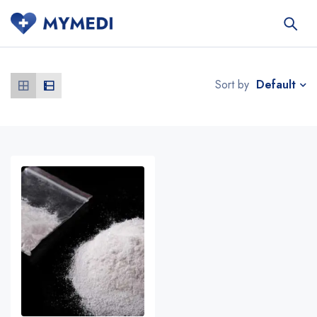
Default
Sort by