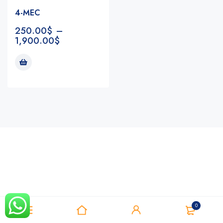
4-MEC
250.00
$
–
1,900.00
$
Notifications
0