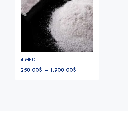
4-MEC
250.00
$
–
1,900.00
$
Notifications