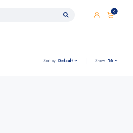
0
Sort by
Show
16
Default