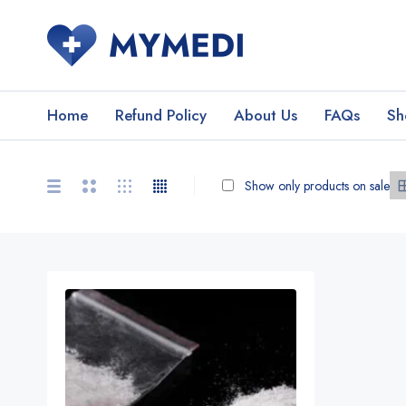
Home
Refund Policy
About Us
FAQs
Sh
Show only products on sale