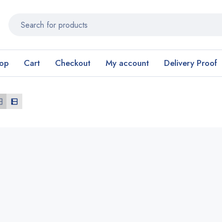
op
Cart
Checkout
My account
Delivery Proof