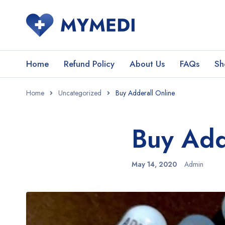
Home
Refund Policy
About Us
FAQs
Sh
Home
Uncategorized
Buy Adderall Online
Buy Add
May 14, 2020
Admin