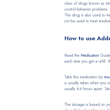
class of drugs known as stim
control behavior problems. 
This drug is also used to tr
not be used to treat tiredn
How to use Adde
Read the
Medication
Guide
each time you get a refill. 
Take this medication by
mou
is usually taken when you w
usually 4-6 hours apart. Ta
The dosage is based on you