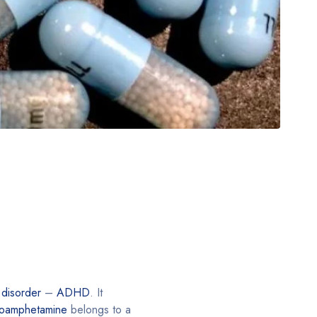
y disorder
–
ADHD
. It
roamphetamine
belongs to a