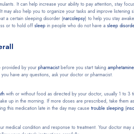
ulants. It can help increase your ability to pay attention, stay focu
It may also help you to organize your tasks and improve listening s
eat a certain sleeping disorder (
narcolepsy
) to help you stay awake
ess or to hold off
sleep
in people who do not have a
sleep disord
rall
 provided by your
pharmacist
before you start taking
amphetamine
If you have any questions, ask your doctor or pharmacist.
th
with or without food as directed by your doctor, usually 1 to 3 t
ake up in the morning. If more doses are prescribed, take them as
king this medication late in the day may cause
trouble sleeping
(
ins
r medical condition and response to treatment. Your doctor may ad