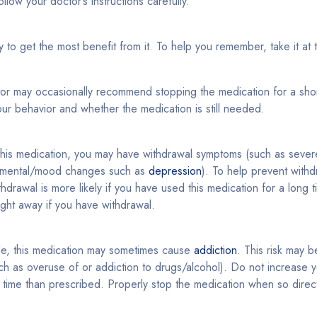
llow your doctor’s instructions carefully.
ly to get the most benefit from it. To help you remember, take it at
tor may occasionally recommend stopping the medication for a sho
ur behavior and whether the medication is still needed.
 this medication, you may have withdrawal symptoms (such as sever
mental/mood changes such as
depression
). To help prevent with
drawal is more likely if you have used this medication for a long t
ight away if you have withdrawal.
le, this medication may sometimes cause
addiction
. This risk may b
h as overuse of or addiction to drugs/alcohol). Do not increase y
er time than prescribed. Properly stop the medication when so direc