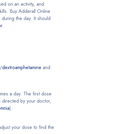
sed on an activity, and
kills. Buy Adderall Online
 during the day. It should
er
.
/
dextroamphetamine
and
imes a day. The first dose
 directed by your doctor,
omnia
).
just your dose to find the