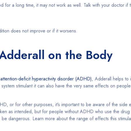
 for a long time, it may not work as well. Talk with your doctor if 
dition does not improve or if it worsens.
 Adderall on the Body
h
attention-deficit hyperactivity disorder (ADHD)
, Adderall helps to
s system stimulant it can also have the very same effects on peop
HD, or for other purposes, it’s important to be aware of the side 
taken as intended, but for people without ADHD who use the drug 
n be dangerous. Learn more about the range of effects this stimul