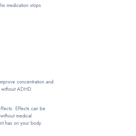
this medication stops
 improve concentration and
le without ADHD.
effects. Effects can be
without medical
ant has on your body.