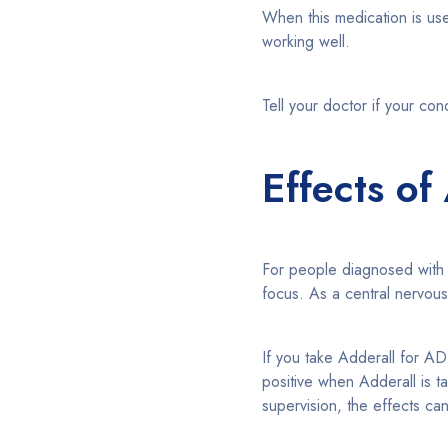
When this medication is used
working well.
Tell your doctor if your con
Effects of
For people diagnosed wit
focus. As a central nervou
If you take Adderall for AD
positive when Adderall is 
supervision, the effects ca