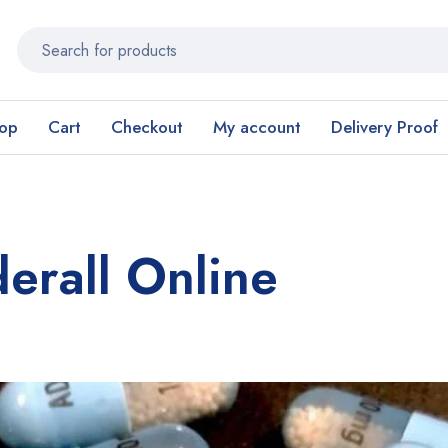
op
Cart
Checkout
My account
Delivery Proof
erall Online