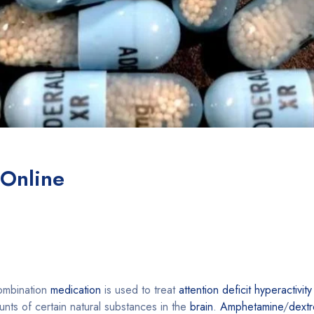
 Online
combination
medication
is used to treat
attention deficit hyperactivit
nts of certain natural substances in the
brain
.
Amphetamine
/
dext