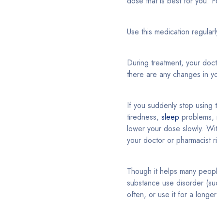
dose that is best for you. Fo
Use this medication regular
During treatment, your doc
there are any changes in yo
If you suddenly stop using
tiredness,
sleep
problems, 
lower your dose slowly. With
your doctor or pharmacist r
Though it helps many peop
substance use disorder (suc
often, or use it for a long