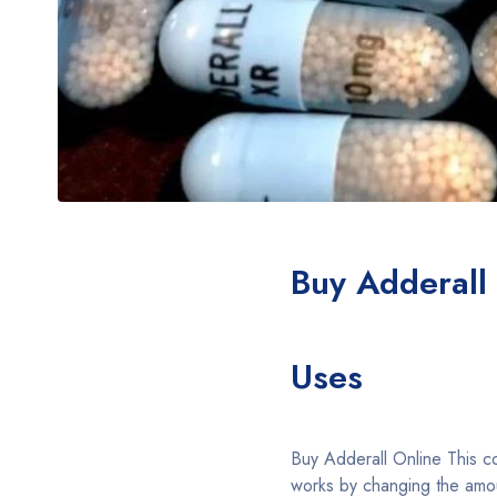
Buy Adderall
Uses
Buy Adderall Online This 
works by changing the amou