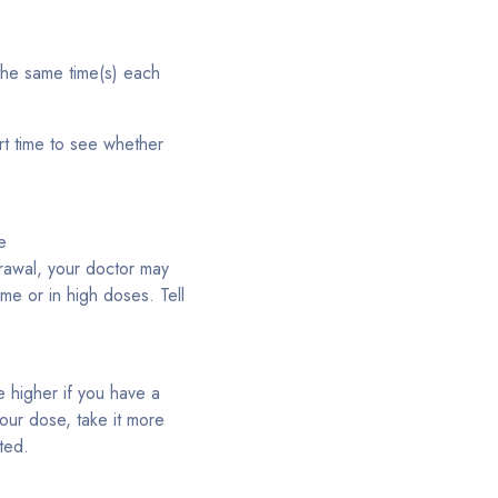
 the same time(s) each
rt time to see whether
e
drawal, your doctor may
ime or in high doses. Tell
e higher if you have a
our dose, take it more
ted.