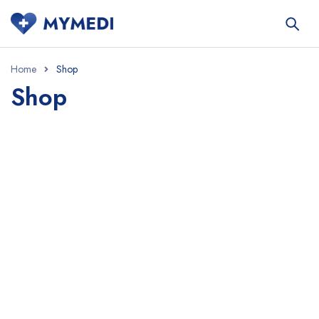
Home
Shop
Shop