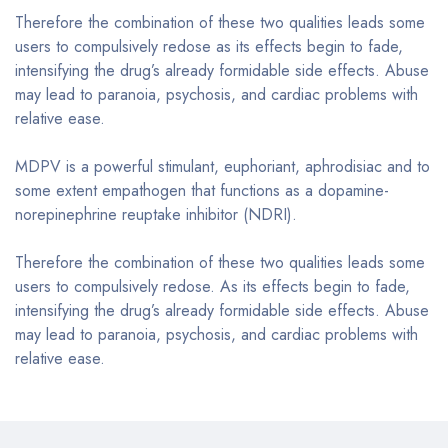
Therefore the combination of these two qualities leads some
users to compulsively redose as its effects begin to fade,
intensifying the drug’s already formidable side effects. Abuse
may lead to paranoia, psychosis, and cardiac problems with
relative ease.
MDPV is a powerful stimulant, euphoriant, aphrodisiac and to
some extent empathogen that functions as a dopamine-
norepinephrine reuptake inhibitor (NDRI).
Therefore the combination of these two qualities leads some
users to compulsively redose. As its effects begin to fade,
intensifying the drug’s already formidable side effects. Abuse
may lead to paranoia, psychosis, and cardiac problems with
relative ease.