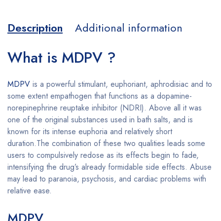
Description
Additional information
What is MDPV ?
MDPV
is a powerful stimulant, euphoriant, aphrodisiac and to
some extent empathogen that functions as a dopamine-
norepinephrine reuptake inhibitor (NDRI). Above all it was
one of the original substances used in bath salts, and is
known for its intense euphoria and relatively short
duration.The combination of these two qualities leads some
users to compulsively redose as its effects begin to fade,
intensifying the drug’s already formidable side effects. Abuse
may lead to paranoia, psychosis, and cardiac problems with
relative ease.
Buy MDPV online
MDPV
Buy MDPV online