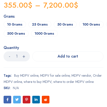
355.00
$
–
7,200.00
$
Grams
10 Grams
25 Grams
50 Grams
100 Grams
500 Grams
1000 Grams
Quantity
Add to cart
Tags:
Buy MDPV online
,
MDPV for sale online
,
MDPV vendor
,
Order
MDPV online
,
where to buy MDPV
,
where to order MDPV online
SKU:
N/A