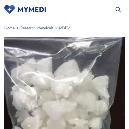
Home
Research chemicals
MDPV