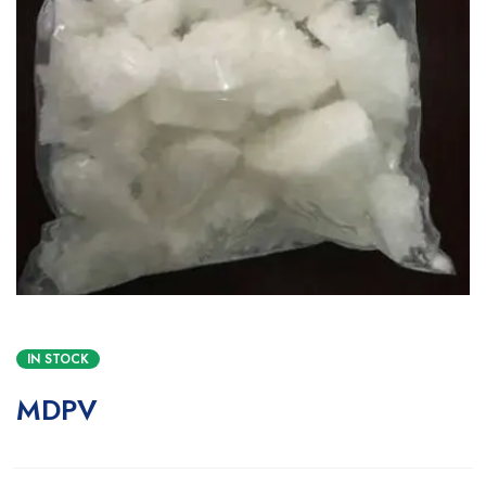
IN STOCK
MDPV