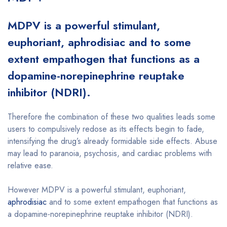
MDPV is a powerful stimulant,
euphoriant, aphrodisiac and to some
extent empathogen that functions as a
dopamine-norepinephrine reuptake
inhibitor (NDRI).
Therefore the combination of these two qualities leads some
users to compulsively redose as its effects begin to fade,
intensifying the drug’s already formidable side effects. Abuse
may lead to paranoia, psychosis, and cardiac problems with
relative ease.
However MDPV is a powerful stimulant, euphoriant,
aphrodisiac
and to some extent empathogen that functions as
a dopamine-norepinephrine reuptake inhibitor (NDRI).