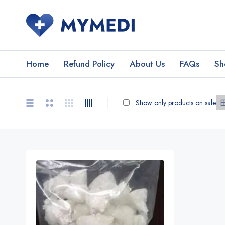
Home
Refund Policy
About Us
FAQs
Sh
Show only products on sale