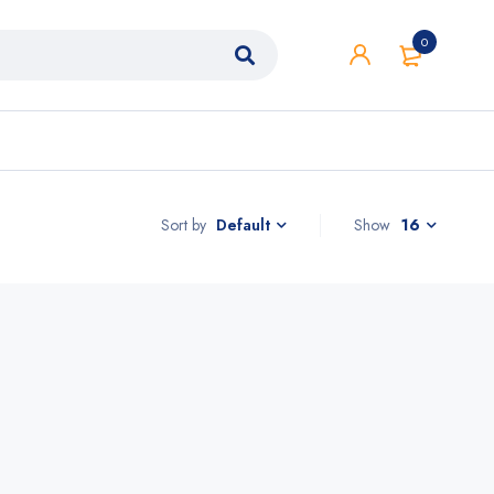
0
Sort by
Show
16
Default