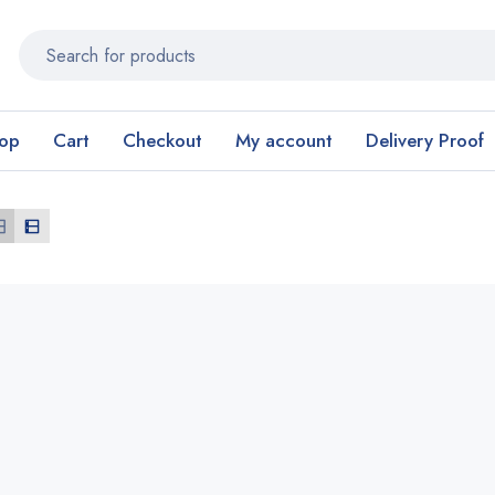
op
Cart
Checkout
My account
Delivery Proof