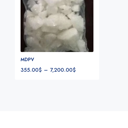
MDPV
355.00
$
–
7,200.00
$
Notifications