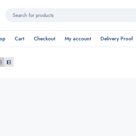
op
Cart
Checkout
My account
Delivery Proof