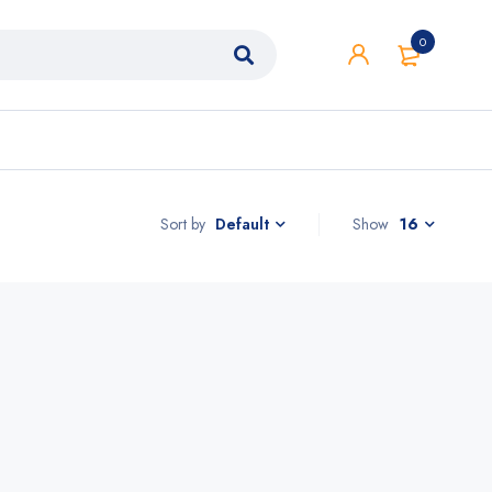
0
Sort by
Show
16
Default