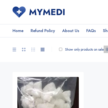
Home
Refund Policy
About Us
FAQs
Sh
Show only products on sale