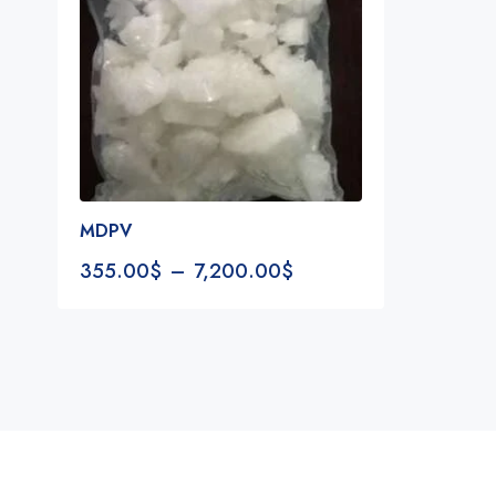
MDPV
355.00
$
–
7,200.00
$
Notifications