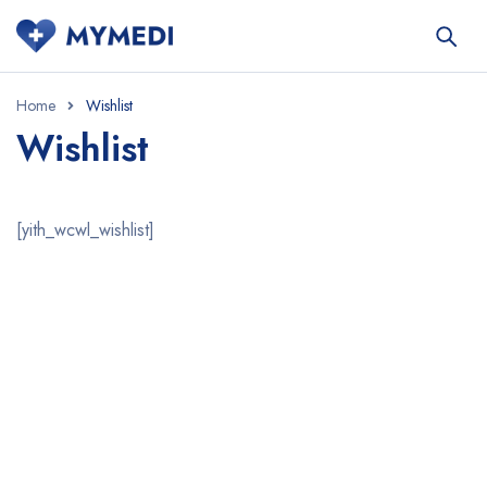
Home
Wishlist
Wishlist
[yith_wcwl_wishlist]