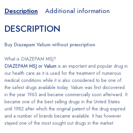
Description
Additional information
DESCRIPTION
Buy Diazepam Valium without prescription
What is DIAZEPAM MSJ?
DIAZEPAM MSJ or Valium
is an important and popular drug in
our health care as it is used for the treatment of numerous
medical conditions while it is also considered to be one of
the safest drugs available today. Valium was first discovered
in the year 1963 and became commercially soon afterward. It
became one of the best selling drugs in the United States
until 1982 after which the original patent of the drug expired
and a number of brands became available. It has however
stayed one of the most sought out drugs in the market.