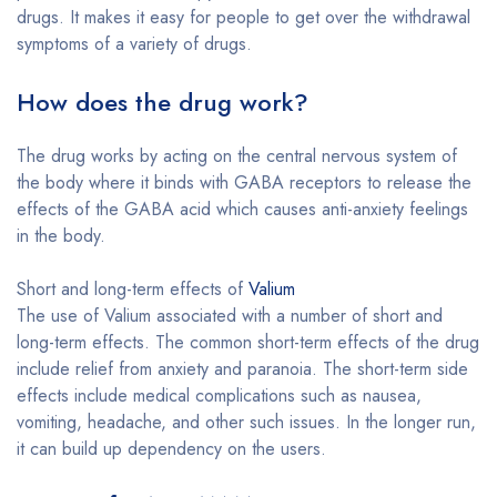
drugs. It makes it easy for people to get over the withdrawal
symptoms of a variety of drugs.
How does the drug work?
The drug works by acting on the central nervous system of
the body where it binds with GABA receptors to release the
effects of the GABA acid which causes anti-anxiety feelings
in the body.
Short and long-term effects of
Valium
The use of Valium associated with a number of short and
long-term effects. The common short-term effects of the drug
include relief from anxiety and paranoia. The short-term side
effects include medical complications such as nausea,
vomiting, headache, and other such issues. In the longer run,
it can build up dependency on the users.