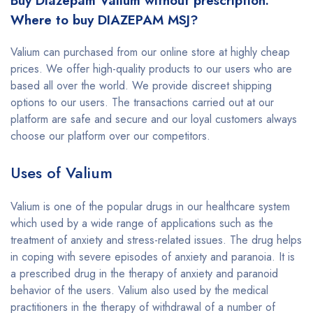
Buy Diazepam Valium without prescription.
Where to buy DIAZEPAM MSJ?
Valium can purchased from our online store at highly cheap
prices. We offer high-quality products to our users who are
based all over the world. We provide discreet shipping
options to our users. The transactions carried out at our
platform are safe and secure and our loyal customers always
choose our platform over our competitors.
Uses of Valium
Valium is one of the popular drugs in our healthcare system
which used by a wide range of applications such as the
treatment of anxiety and stress-related issues. The drug helps
in coping with severe episodes of anxiety and paranoia. It is
a prescribed drug in the therapy of anxiety and paranoid
behavior of the users. Valium also used by the medical
practitioners in the therapy of withdrawal of a number of