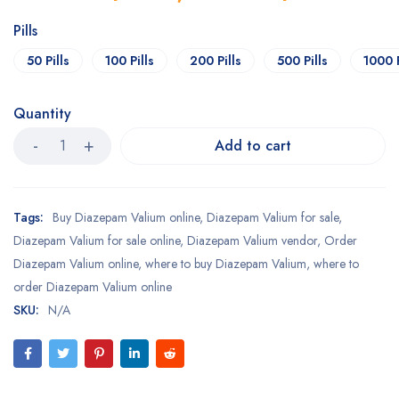
Pills
50 Pills
100 Pills
200 Pills
500 Pills
1000 P
Quantity
Add to cart
Tags:
Buy Diazepam Valium online
,
Diazepam Valium for sale
,
Diazepam Valium for sale online
,
Diazepam Valium vendor
,
Order
Diazepam Valium online
,
where to buy Diazepam Valium
,
where to
order Diazepam Valium online
SKU:
N/A