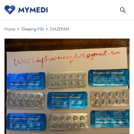
Home
Sleeping Pills
DIAZEPAM