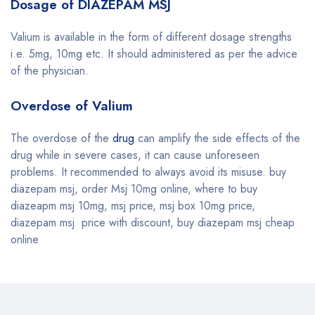
Dosage of DIAZEPAM MSJ
Valium is available in the form of different dosage strengths
i.e. 5mg, 10mg etc. It should administered as per the advice
of the physician.
Overdose of Valium
The overdose of the
drug
can amplify the side effects of the
drug while in severe cases, it can cause unforeseen
problems. It recommended to always avoid its misuse. buy
diazepam msj, order Msj 10mg online, where to buy
diazeapm msj 10mg, msj price, msj box 10mg price,
diazepam msj price with discount, buy diazepam msj cheap
online