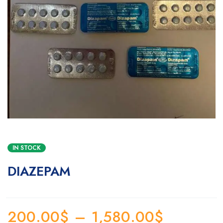
IN STOCK
DIAZEPAM
200.00
$
–
1,580.00
$