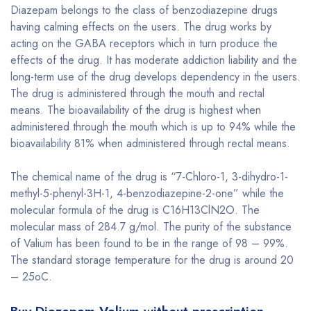
Diazepam belongs to the class of benzodiazepine drugs
having calming effects on the users. The drug works by
acting on the GABA receptors which in turn produce the
effects of the drug. It has moderate addiction liability and the
long-term use of the drug develops dependency in the users.
The drug is administered through the mouth and rectal
means. The bioavailability of the drug is highest when
administered through the mouth which is up to 94% while the
bioavailability 81% when administered through rectal means.
The chemical name of the drug is “7-Chloro-1, 3-dihydro-1-
methyl-5-phenyl-3H-1, 4-benzodiazepine-2-one” while the
molecular formula of the drug is C16H13ClN2O. The
molecular mass of 284.7 g/mol. The purity of the substance
of Valium has been found to be in the range of 98 – 99%.
The standard storage temperature for the drug is around 20
– 25oC.