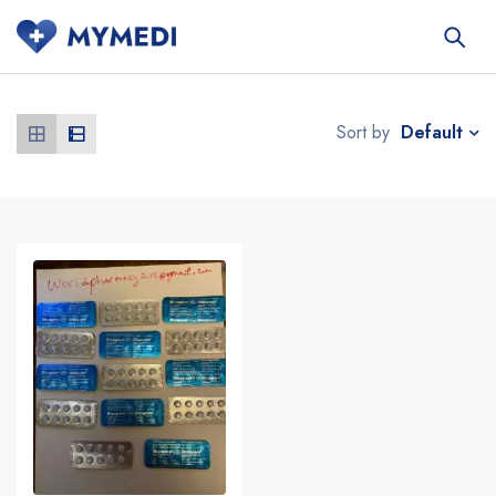
Default
Sort by