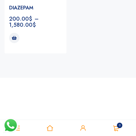
DIAZEPAM
200.00
$
–
1,580.00
$
Notifications
0