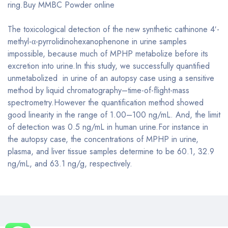
ring.Buy MMBC Powder online
The toxicological detection of the new synthetic cathinone 4′-
methyl-α-pyrrolidinohexanophenone in urine samples
impossible, because much of MPHP metabolize before its
excretion into urine.In this study, we successfully quantified
unmetabolized in urine of an autopsy case using a sensitive
method by liquid chromatography–time-of-flight-mass
spectrometry.However the quantification method showed
good linearity in the range of 1.00–100 ng/mL. And, the limit
of detection was 0.5 ng/mL in human urine.For instance in
the autopsy case, the concentrations of MPHP in urine,
plasma, and liver tissue samples determine to be 60.1, 32.9
ng/mL, and 63.1 ng/g, respectively.