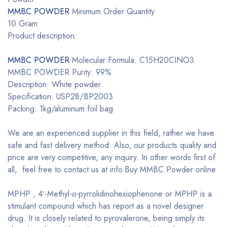
MMBC POWDER
Minimum Order Quantity
10 Gram
Product description:
MMBC POWDER
Molecular Formula: C15H20CINO3
MMBC POWDER Purity: 99%
Description: White powder
Specification: USP28/BP2003
Packing: 1kg/aluminum foil bag
We are an experienced supplier in this field, rather we have
safe and fast delivery method. Also, our products quality and
price are very competitive, any inquiry. In other words first of
all, feel free to contact us at info.Buy MMBC Powder online
MPHP , 4′-Methyl-α-pyrrolidinohexiophenone or MPHP is a
stimulant compound which has report as a novel designer
drug. It is closely related to pyrovalerone, being simply its