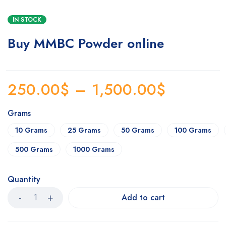
IN STOCK
Buy MMBC Powder online
250.00
$
–
1,500.00
$
Grams
10 Grams
25 Grams
50 Grams
100 Grams
500 Grams
1000 Grams
Quantity
Add to cart