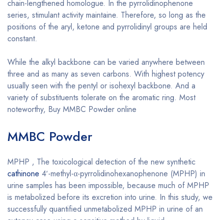
chain-lengthened homologue. In the pyrrolidinophenone
series, stimulant activity maintaine. Therefore, so long as the
positions of the aryl, ketone and pyrrolidinyl groups are held
constant.
While the alkyl backbone can be varied anywhere between
three and as many as seven carbons. With highest potency
usually seen with the pentyl or isohexyl backbone. And a
variety of substituents tolerate on the aromatic ring. Most
noteworthy, Buy MMBC Powder online
MMBC Powder
MPHP , The toxicological detection of the new synthetic
cathinone
4′-methyl-α-pyrrolidinohexanophenone (MPHP) in
urine samples has been impossible, because much of MPHP
is metabolized before its excretion into urine. In this study, we
successfully quantified unmetabolized MPHP in urine of an