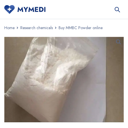
Home
Research chemicals
Buy MMBC Powder online