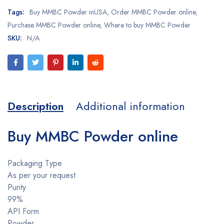
Tags:
Buy MMBC Powder inUSA
,
Order MMBC Powder online
,
Purchase MMBC Powder online
,
Where to buy MMBC Powder
SKU:
N/A
Description
Additional information
Buy MMBC Powder online
Packaging Type
As per your request
Purity
99%
API Form
Powder