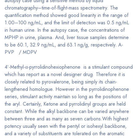
autopsy case using a sensitive method by liquid
chromatography–time-of-flight-mass spectrometry. The
quantification method showed good linearity in the range of
1.00–100 ng/mL, and the limit of detection was 0.5 ng/mL
in human urine. In the autopsy case, the concentrations of
MPHP in urine, plasma. And, liver tissue samples determine
to be 60.1, 32.9 ng/mL, and 63.1 ng/g, respectively. A-
PVP / MDPV
4′-Methyl-α-pyrrolidinohexiophenone is a stimulant compound
which has report as a novel designer drug. Therefore it is
closely related to pyrovalerone, being simply its chain-
lengthened homologue. However in the pyrrolidinophenone
series, stimulant activity maintain so long as the positions of
the aryl. Certainly, Ketone and pyrrolidinyl groups are held
constant. While the alkyl backbone can be varied anywhere
between three and as many as seven carbons.With highest
potency usually seen with the pentyl or isohexyl backbone,
and a variety of substituents are tolerated on the aromatic