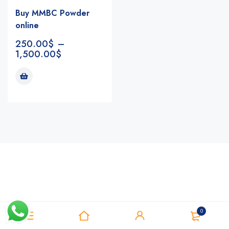
Buy MMBC Powder
online
250.00
$
–
1,500.00
$
Notifications
0