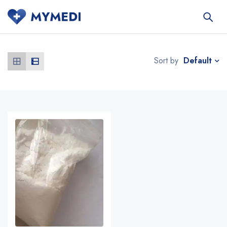
Default
Sort by