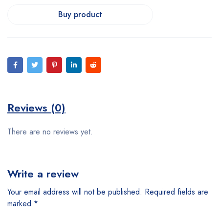
Buy product
Reviews (0)
There are no reviews yet.
Write a review
Your email address will not be published.
Required fields are
marked
*