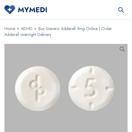
Home
ADHD
Buy Generic Adderall 5mg Online | Order
Adderall overnight Delivery