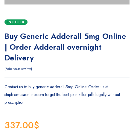
IN STOCK
Buy Generic Adderall 5mg Online
| Order Adderall overnight
Delivery
Add your review
Contact us to buy generic adderall 5mg Online. Order us at
shipfromusaonline.com to get the best pain killer pills legally without
prescription.
337.00
$