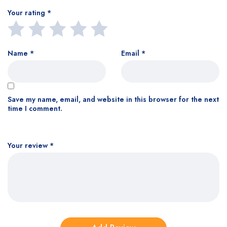
Your rating
*
Name
*
Email
*
Save my name, email, and website in this browser for the next
time I comment.
Your review
*