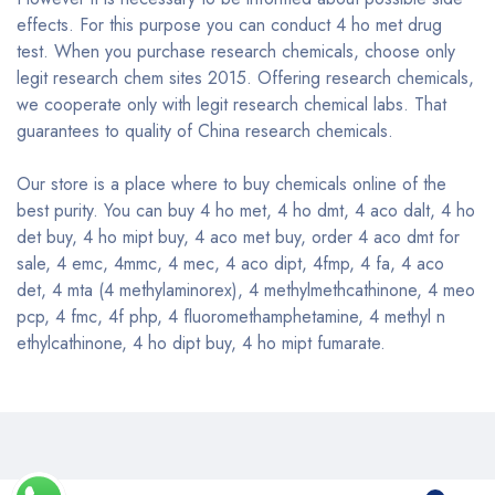
effects. For this purpose you can conduct 4 ho met drug
test. When you purchase research chemicals, choose only
legit research chem sites 2015. Offering research chemicals,
we cooperate only with legit research chemical labs. That
guarantees to quality of China research chemicals.
Our store is a place where to buy chemicals online of the
best purity. You can buy 4 ho met, 4 ho dmt, 4 aco dalt, 4 ho
det buy, 4 ho mipt buy, 4 aco met buy, order 4 aco dmt for
sale, 4 emc, 4mmc, 4 mec, 4 aco dipt, 4fmp, 4 fa, 4 aco
det, 4 mta (4 methylaminorex), 4 methylmethcathinone, 4 meo
pcp, 4 fmc, 4f php, 4 fluoromethamphetamine, 4 methyl n
ethylcathinone, 4 ho dipt buy, 4 ho mipt fumarate.