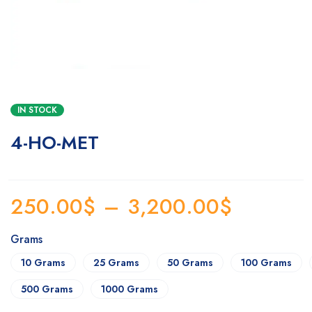
IN STOCK
4-HO-MET
250.00
$
–
3,200.00
$
Grams
10 Grams
25 Grams
50 Grams
100 Grams
500 Grams
1000 Grams