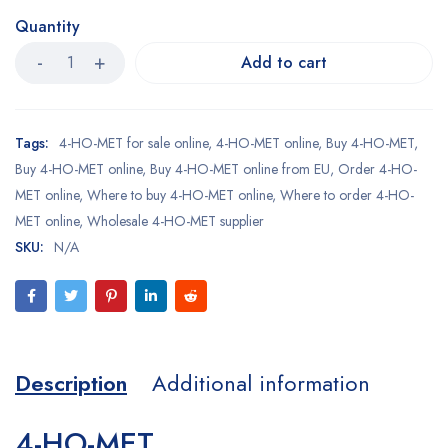
Quantity
Add to cart
Tags:
4-HO-MET for sale online
,
4-HO-MET online
,
Buy 4-HO-MET
,
Buy 4-HO-MET online
,
Buy 4-HO-MET online from EU
,
Order 4-HO-
MET online
,
Where to buy 4-HO-MET online
,
Where to order 4-HO-
MET online
,
Wholesale 4-HO-MET supplier
SKU:
N/A
Description
Additional information
4-HO-MET