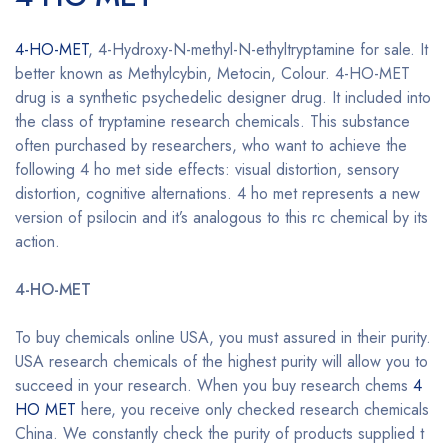
4-HO-MET
, 4-Hydroxy-N-methyl-N-ethyltryptamine for sale. It
better known as Methylcybin, Metocin, Colour. 4-HO-MET
drug is a synthetic psychedelic designer drug. It included into
the class of tryptamine research chemicals. This substance
often purchased by researchers, who want to achieve the
following 4 ho met side effects: visual distortion, sensory
distortion, cognitive alternations. 4 ho met represents a new
version of psilocin and it’s analogous to this rc chemical by its
action.
Buy 4-HO-MET online
4-HO-MET
Buy 4-HO-MET online
To buy chemicals online USA, you must assured in their purity.
USA research chemicals of the highest purity will allow you to
succeed in your research. When you buy research chems
4
HO MET
here, you receive only checked research chemicals
China. We constantly check the purity of products supplied t