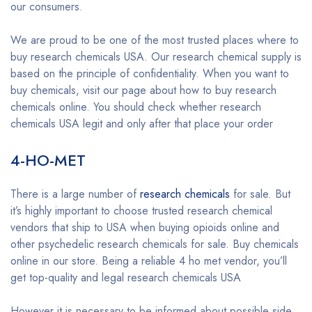
our consumers.
We are proud to be one of the most trusted places where to
buy research chemicals USA. Our research chemical supply is
based on the principle of confidentiality. When you want to
buy chemicals, visit our page about how to buy research
chemicals online. You should check whether research
chemicals USA legit and only after that place your order
4-HO-MET
There is a large number of
research chemicals
for sale. But
it’s highly important to choose trusted research chemical
vendors that ship to USA when buying opioids online and
other psychedelic research chemicals for sale. Buy chemicals
online in our store. Being a reliable 4 ho met vendor, you’ll
get top-quality and legal research chemicals USA
However it is necessary to be informed about possible side