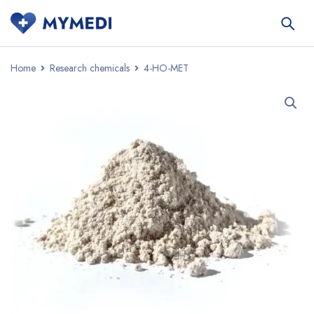
Home
Research chemicals
4-HO-MET