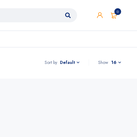
0
Sort by
Show
16
Default