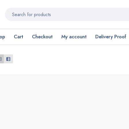
op
Cart
Checkout
My account
Delivery Proof