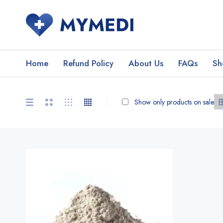
Home
Refund Policy
About Us
FAQs
Sh
Show only products on sale