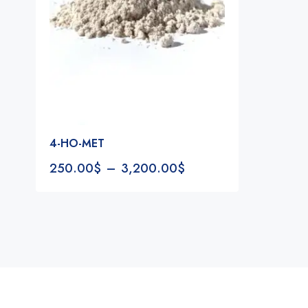
4-HO-MET
250.00
$
–
3,200.00
$
Notifications